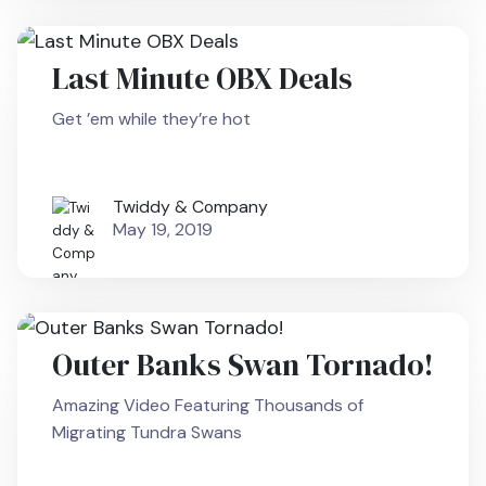
Last Minute OBX Deals
Get ’em while they’re hot
Twiddy & Company
May 19, 2019
Outer Banks Swan Tornado!
Amazing Video Featuring Thousands of
Migrating Tundra Swans