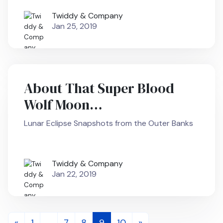
Twiddy & Company
Jan 25, 2019
About That Super Blood
Wolf Moon…
Lunar Eclipse Snapshots from the Outer Banks
Twiddy & Company
Jan 22, 2019
Posts
«
1
…
7
8
9
10
»