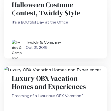
Halloween Costume
Contest, Twiddy Style
It’s a BOOtiful Day at the Office
Twiddy & Company
Oct 31, 2019
Luxury OBX Vacation
Homes and Experiences
Dreaming of a Luxurious OBX Vacation?