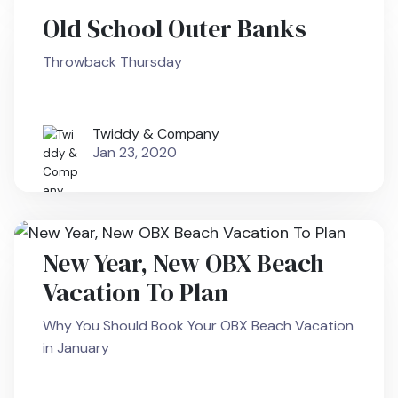
Old School Outer Banks
Throwback Thursday
Twiddy & Company
Jan 23, 2020
New Year, New OBX Beach
Vacation To Plan
Why You Should Book Your OBX Beach Vacation
in January