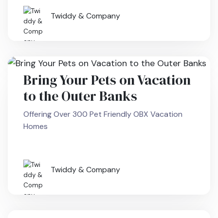
Twiddy & Company
Bring Your Pets on Vacation
to the Outer Banks
Offering Over 300 Pet Friendly OBX Vacation
Homes
Twiddy & Company