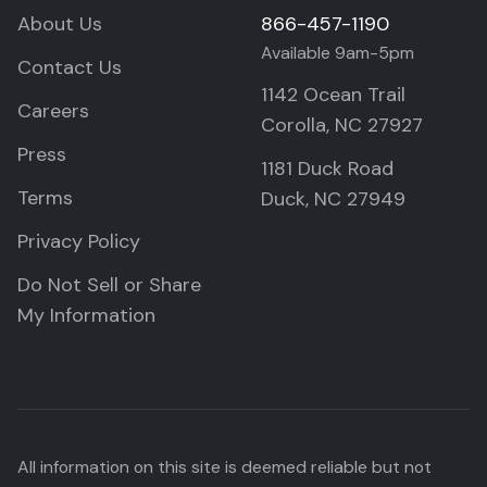
About Us
866-457-1190
Available 9am-5pm
Contact Us
1142 Ocean Trail
Careers
Corolla, NC 27927
Press
1181 Duck Road
Terms
Duck, NC 27949
Privacy Policy
Do Not Sell or Share
My Information
All information on this site is deemed reliable but not