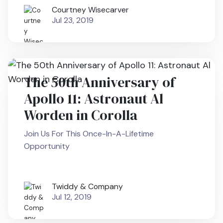
Courtney Wisecarver
Jul 23, 2019
The 50th Anniversary of
Apollo 11: Astronaut Al
Worden in Corolla
Join Us For This Once-In-A-Lifetime
Opportunity
Twiddy & Company
Jul 12, 2019