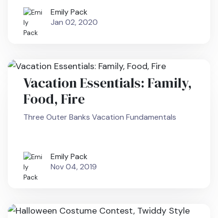
Emily Pack
Jan 02, 2020
Vacation Essentials: Family,
Food, Fire
Three Outer Banks Vacation Fundamentals
Emily Pack
Nov 04, 2019