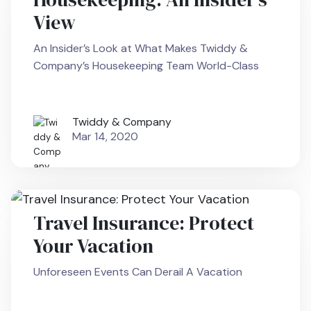
View
An Insider’s Look at What Makes Twiddy &
Company’s Housekeeping Team World-Class
Twiddy & Company
Mar 14, 2020
Travel Insurance: Protect
Your Vacation
Unforeseen Events Can Derail A Vacation