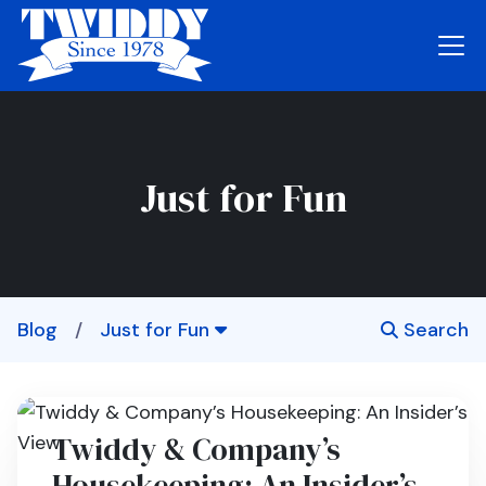
Just for Fun
Blog
/
Just for Fun
Search
Twiddy & Company’s
Housekeeping: An Insider’s