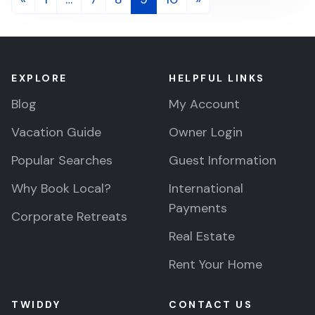
navigation
EXPLORE
HELPFUL LINKS
Blog
My Account
Vacation Guide
Owner Login
Popular Searches
Guest Information
Why Book Local?
International
Payments
Corporate Retreats
Real Estate
Rent Your Home
TWIDDY
CONTACT US