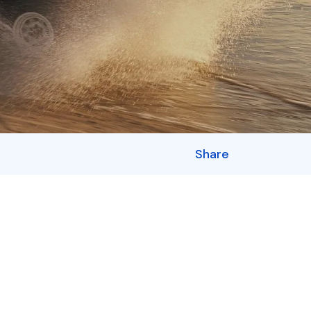
Share