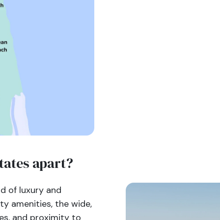
tates apart?
nd of luxury and
ty amenities, the wide,
es, and proximity to