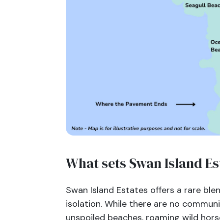
What sets Swan Island Es
Swan Island Estates offers a rare ble
isolation. While there are no communi
unspoiled beaches, roaming wild hors