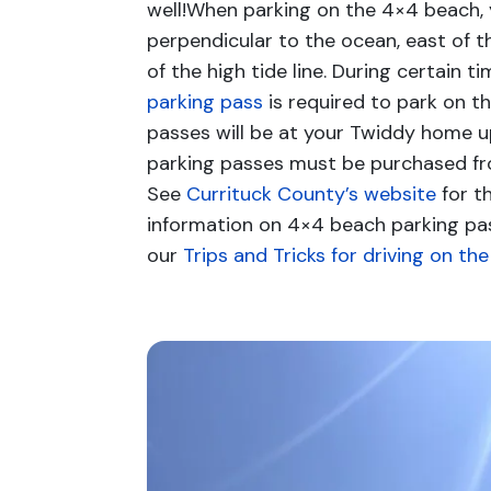
well!When parking on the 4×4 beach, 
perpendicular to the ocean, east of t
of the high tide line. During certain t
parking pass
is required to park on t
passes will be at your Twiddy home up
parking passes must be purchased fr
See
Currituck County’s website
for t
information on 4×4 beach parking pa
our
Trips and Tricks for driving on th