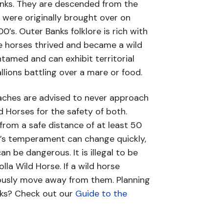
anks. They are descended from the
were originally brought over on
0’s. Outer Banks folklore is rich with
e horses thrived and became a wild
tamed and can exhibit territorial
llions battling over a mare or food.
aches are advised to never approach
d Horses for the safety of both.
from a safe distance of at least 50
e’s temperament can change quickly,
 be dangerous. It is illegal to be
lla Wild Horse. If a wild horse
ously move away from them. Planning
nks? Check out our
Guide to the