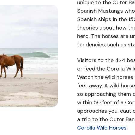
unique to the Outer B
Spanish Mustangs who 
Spanish ships in the 150
theories about how th
herd. The horses are un
tendencies, such as sta
Visitors to the 4×4 be
or feed the Corolla Wil
Watch the wild horses 
feet away. A wild hors
so approaching them can
within 50 feet of a Coro
approaches you, cauti
a trip to the Outer Ba
Corolla Wild Horses
.