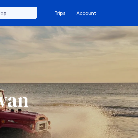
Trips
Account
Swan