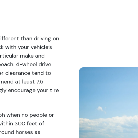
fferent than driving on
k with your vehicle’s
rticular make and
 beach. 4-wheel drive
her clearance tend to
mend at least 7.5
gly encourage your tire
mph when no people or
ithin 300 feet of
around horses as