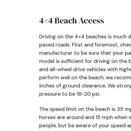
4×4 Beach Access
Driving on the 4×4 beaches is much di
paved roads. First and foremost, chec
manufacturer to be sure that your pa
model is sufficient for driving on the
and all-wheel drive vehicles with hig
perform well on the beach; we recom
inches of ground clearance. We stron
pressure to be 18-20 psi.
The speed limit on the beach is 35 
horses are around and 15 mph when w
people, but be aware of your speed 