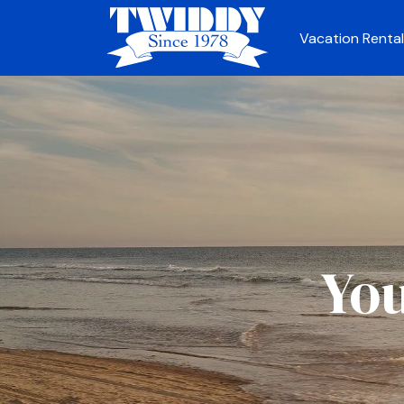
Vacation Rental
You