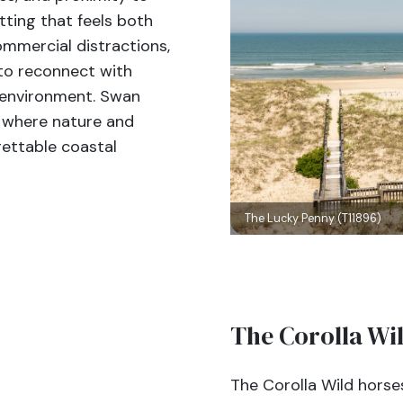
tting that feels both
mmercial distractions,
 to reconnect with
l environment. Swan
e where nature and
ettable coastal
The Lucky Penny (T11896)
The Corolla Wi
The Corolla Wild horse