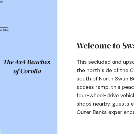
Welcome to Swa
This secluded and upsc
the north side of the C
south of North Swan B
access ramp, this peac
four-wheel-drive vehicl
shops nearby, guests e
Outer Banks experience