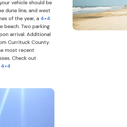
your vehicle should be
he dune line, and west
imes of the year, a
4×4
he beach. Two parking
on arrival. Additional
om Currituck County.
he most recent
sses. Check out
e 4×4