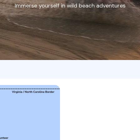
Immerse yourself in wild beach adventures