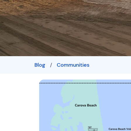
Blog
/
Communities