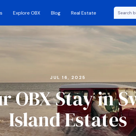
s
Explore OBX
Blog
Real Estate
JUL 16, 2025
r OBX Stay in 
Island Estates