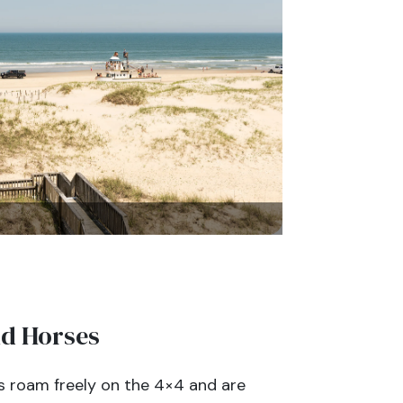
ld Horses
s roam freely on the 4×4 and are