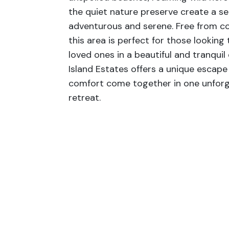
the quiet nature preserve create a se
adventurous and serene. Free from co
this area is perfect for those looking
loved ones in a beautiful and tranqui
Island Estates offers a unique escap
comfort come together in one unforg
retreat.