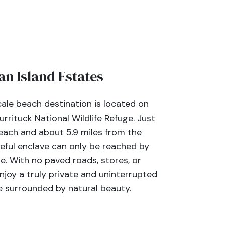
n Island Estates
ale beach destination is located on
urrituck National Wildlife Refuge. Just
each and about 5.9 miles from the
eful enclave can only be reached by
e. With no paved roads, stores, or
njoy a truly private and uninterrupted
 surrounded by natural beauty.