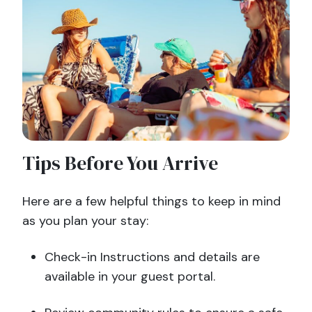
Tips Before You Arrive
Here are a few helpful things to keep in mind
as you plan your stay:
Check-in Instructions and details are
available in your guest portal.