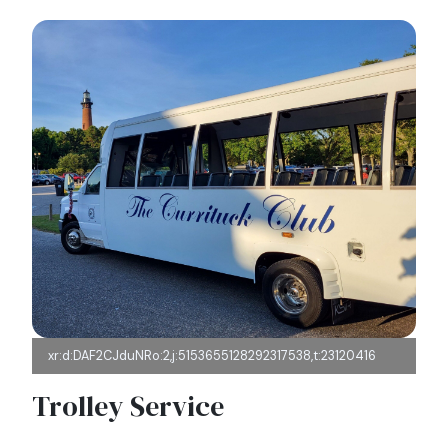
xr:d:DAF2CJduNRo:2,j:5153655128292317538,t:23120416
Trolley Service