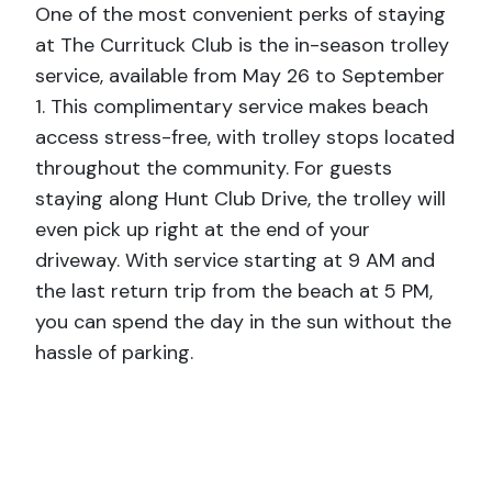
One of the most convenient perks of staying
at The Currituck Club is the in-season trolley
service, available from May 26 to September
1. This complimentary service makes beach
access stress-free, with trolley stops located
throughout the community. For guests
staying along Hunt Club Drive, the trolley will
even pick up right at the end of your
driveway. With service starting at 9 AM and
the last return trip from the beach at 5 PM,
you can spend the day in the sun without the
hassle of parking.