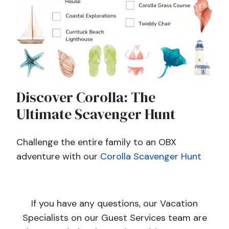
Discover Corolla: The
Ultimate Scavenger Hunt
Challenge the entire family to an OBX
adventure with our
Corolla Scavenger Hunt
If you have any questions, our Vacation
Specialists on our Guest Services team are