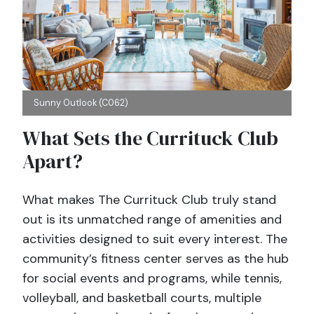
Sunny Outlook (C062)
What Sets the Currituck Club
Apart?
What makes The Currituck Club truly stand
out is its unmatched range of amenities and
activities designed to suit every interest. The
community’s fitness center serves as the hub
for social events and programs, while tennis,
volleyball, and basketball courts, multiple