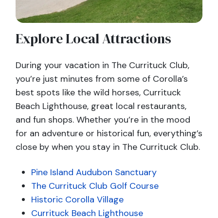
Explore Local Attractions
During your vacation in The Currituck Club,
you’re just minutes from some of Corolla’s
best spots like the wild horses, Currituck
Beach Lighthouse, great local restaurants,
and fun shops. Whether you’re in the mood
for an adventure or historical fun, everything’s
close by when you stay in The Currituck Club.
Pine Island Audubon Sanctuary
The Currituck Club Golf Course
Historic Corolla Village
Currituck Beach Lighthouse