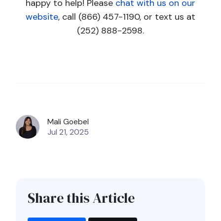
happy to help! Please
chat with us on our
website
, call (866) 457-1190, or text us at
(252) 888-2598.
Mali Goebel
Jul 21, 2025
Share this Article