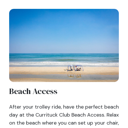
Beach Access
After your trolley ride, have the perfect beach
day at the Currituck Club Beach Access. Relax
on the beach where you can set up your chair,