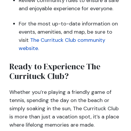
Review community rules to ensure a safe
and enjoyable experience for everyone.
For the most up-to-date information on
events, amenities, and map, be sure to
visit
The Currituck Club community
website.
Ready to Experience The
Currituck Club?
Whether you’re playing a friendly game of
tennis, spending the day on the beach or
simply soaking in the sun, The Currituck Club
is more than just a vacation spot, it’s a place
where lifelong memories are made.