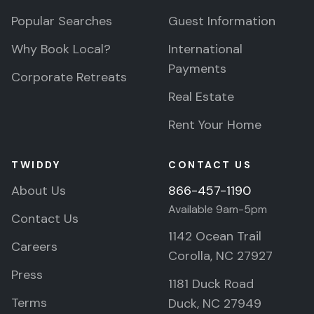
Popular Searches
Guest Information
Why Book Local?
International
Payments
Corporate Retreats
Real Estate
Rent Your Home
TWIDDY
CONTACT US
About Us
866-457-1190
Available 9am-5pm
Contact Us
1142 Ocean Trail
Careers
Corolla, NC 27927
Press
1181 Duck Road
Terms
Duck, NC 27949