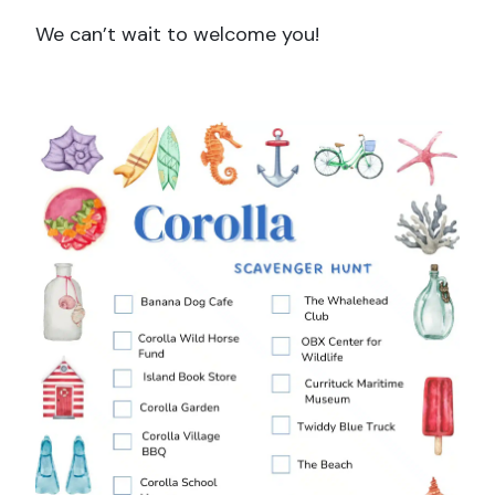
We can’t wait to welcome you!