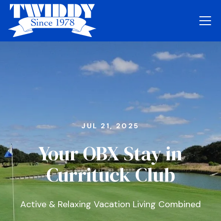
JUL 21, 2025
Your OBX Stay in
Currituck Club
Active & Relaxing Vacation Living Combined