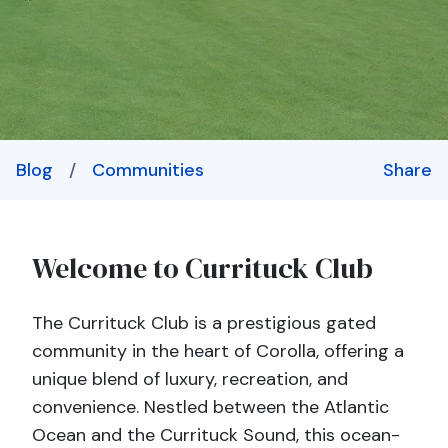
Blog
/
Communities
Share
Welcome to Currituck Club
The Currituck Club is a prestigious gated
community in the heart of Corolla, offering a
unique blend of luxury, recreation, and
convenience. Nestled between the Atlantic
Ocean and the Currituck Sound, this ocean-