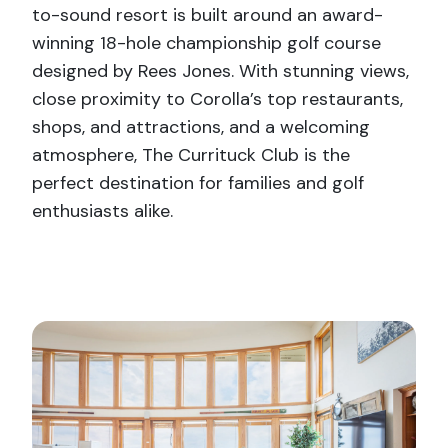
to-sound resort is built around an award-
winning 18-hole championship golf course
designed by Rees Jones. With stunning views,
close proximity to Corolla’s top restaurants,
shops, and attractions, and a welcoming
atmosphere, The Currituck Club is the
perfect destination for families and golf
enthusiasts alike.