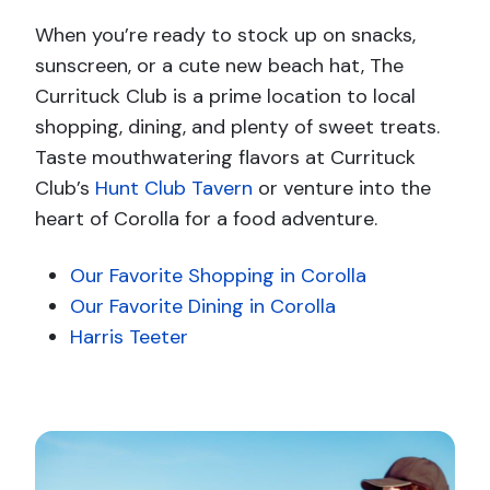
When you’re ready to stock up on snacks,
sunscreen, or a cute new beach hat, The
Currituck Club is a prime location to local
shopping, dining, and plenty of sweet treats.
Taste mouthwatering flavors at Currituck
Club’s
Hunt Club Tavern
or venture into the
heart of Corolla for a food adventure.
Our Favorite Shopping in Corolla
Our Favorite Dining in Corolla
Harris Teeter