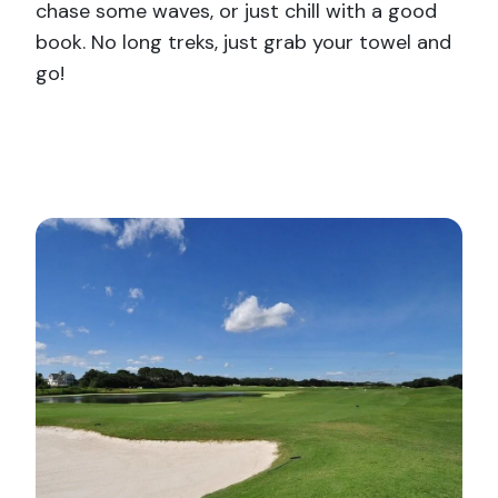
chase some waves, or just chill with a good
book. No long treks, just grab your towel and
go!