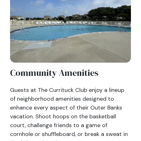
Community Amenities
Guests at The Currituck Club enjoy a lineup
of neighborhood amenities designed to
enhance every aspect of their Outer Banks
vacation. Shoot hoops on the basketball
court, challenge friends to a game of
cornhole or shuffleboard, or break a sweat in