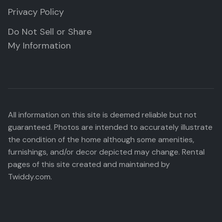
Privacy Policy
Do Not Sell or Share
My Information
All information on this site is deemed reliable but not
guaranteed. Photos are intended to accurately illustrate
the condition of the home although some amenities,
furnishings, and/or decor depicted may change. Rental
pages of this site created and maintained by
Twiddy.com.