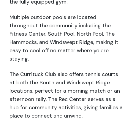
the fully equipped gym.
Multiple outdoor pools are located
throughout the community including the
Fitness Center, South Pool, North Pool, The
Hammocks, and Windswept Ridge, making it
easy to cool off no matter where you’re
staying.
The Currituck Club also offers tennis courts
at both the South and Windswept Ridge
locations, perfect for a morning match or an
afternoon rally. The Rec Center serves as a
hub for community activities, giving families a
place to connect and unwind.