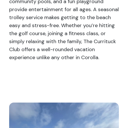
community pools, and a fun playground
provide entertainment for all ages. A seasonal
trolley service makes getting to the beach
easy and stress-free. Whether you’re hitting
the golf course, joining a fitness class, or
simply relaxing with the family, The Currituck
Club offers a well-rounded vacation
experience unlike any other in Corolla.