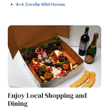
4×4 Corolla Wild Horses
Enjoy Local Shopping and
Dining