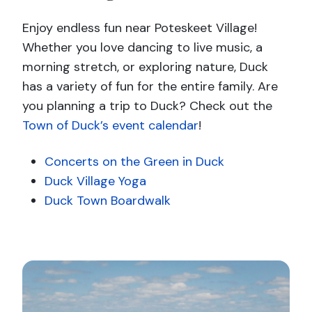
Enjoy endless fun near Poteskeet Village!
Whether you love dancing to live music, a
morning stretch, or exploring nature, Duck
has a variety of fun for the entire family. Are
you planning a trip to Duck? Check out the
Town of Duck’s event calendar
!
Concerts on the Green in Duck
Duck Village Yoga
Duck Town Boardwalk