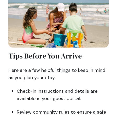
Tips Before You Arrive
Here are a few helpful things to keep in mind
as you plan your stay:
Check-in Instructions and details are
available in your guest portal.
Review community rules to ensure a safe