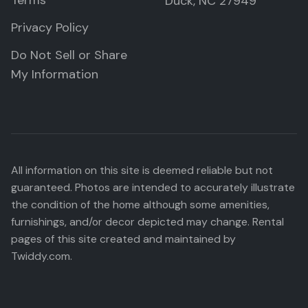
Terms
Duck, NC 27949
Privacy Policy
Do Not Sell or Share
My Information
All information on this site is deemed reliable but not
guaranteed. Photos are intended to accurately illustrate
the condition of the home although some amenities,
furnishings, and/or decor depicted may change. Rental
pages of this site created and maintained by
Twiddy.com.