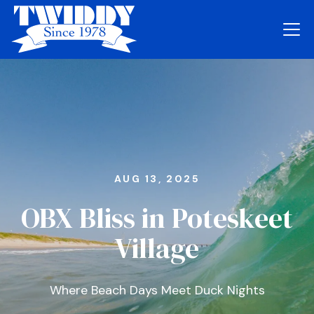
AUG 13, 2025
OBX Bliss in Poteskeet
Village
Where Beach Days Meet Duck Nights