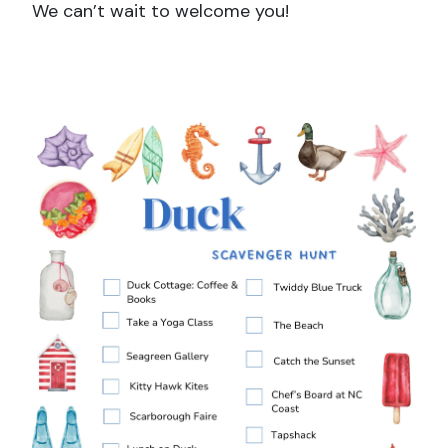
We can’t wait to welcome you!