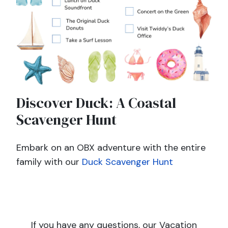
Discover Duck: A Coastal
Scavenger Hunt
Embark on an OBX adventure with the entire
family with our
Duck Scavenger Hunt
If you have any questions, our Vacation