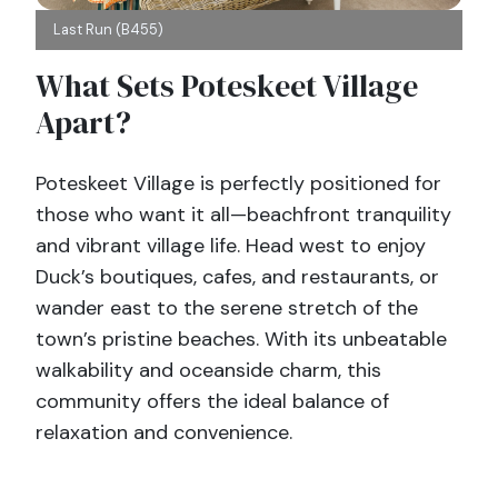
Last Run (B455)
What Sets Poteskeet Village
Apart?
Poteskeet Village is perfectly positioned for
those who want it all—beachfront tranquility
and vibrant village life. Head west to enjoy
Duck’s boutiques, cafes, and restaurants, or
wander east to the serene stretch of the
town’s pristine beaches. With its unbeatable
walkability and oceanside charm, this
community offers the ideal balance of
relaxation and convenience.