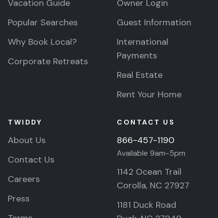
Vacation Guide
Owner Login
Popular Searches
Guest Information
Why Book Local?
International
Payments
Corporate Retreats
Real Estate
Rent Your Home
TWIDDY
CONTACT US
About Us
866-457-1190
Available 9am-5pm
Contact Us
1142 Ocean Trail
Careers
Corolla, NC 27927
Press
1181 Duck Road