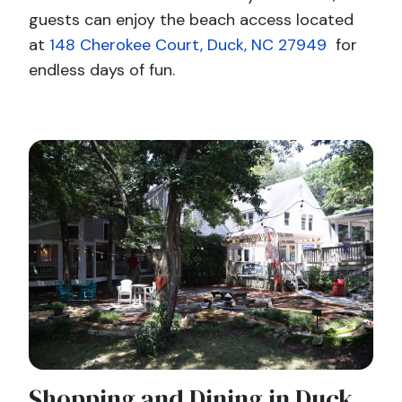
guests can enjoy the beach access located
at
148 Cherokee Court, Duck, NC 27949
for
endless days of fun.
Shopping and Dining in Duck