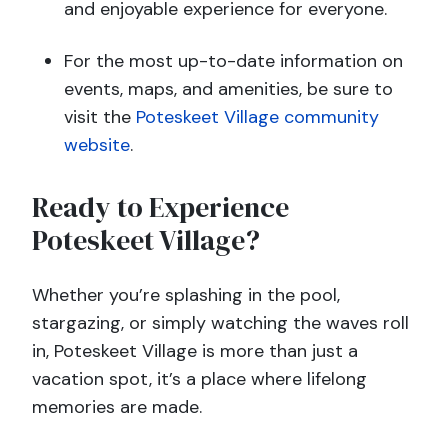
and enjoyable experience for everyone.
For the most up-to-date information on
events, maps, and amenities, be sure to
visit the
Poteskeet Village community
website
.
Ready to Experience
Poteskeet Village?
Whether you’re splashing in the pool,
stargazing, or simply watching the waves roll
in, Poteskeet Village is more than just a
vacation spot, it’s a place where lifelong
memories are made.