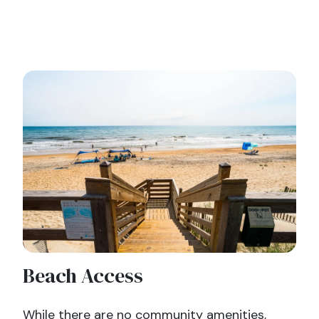
Beach Access
While there are no community amenities,