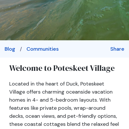
Blog
/
Communities
Share
Welcome to Poteskeet Village
Located in the heart of Duck, Poteskeet
Village offers charming oceanside vacation
homes in 4- and 5-bedroom layouts. With
features like private pools, wrap-around
decks, ocean views, and pet-friendly options,
these coastal cottages blend the relaxed feel