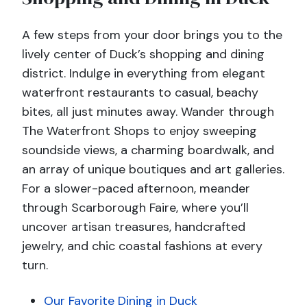
A few steps from your door brings you to the
lively center of Duck’s shopping and dining
district. Indulge in everything from elegant
waterfront restaurants to casual, beachy
bites, all just minutes away. Wander through
The Waterfront Shops to enjoy sweeping
soundside views, a charming boardwalk, and
an array of unique boutiques and art galleries.
For a slower-paced afternoon, meander
through Scarborough Faire, where you’ll
uncover artisan treasures, handcrafted
jewelry, and chic coastal fashions at every
turn.
Our Favorite Dining in Duck