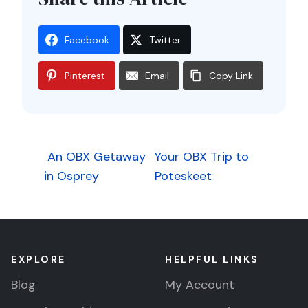
Facebook
Twitter
Pinterest
Email
Copy Link
Post
An OBX Getaway
Your OBX Trip to
in Osprey
Poteskeet
navigation
EXPLORE
HELPFUL LINKS
Blog
My Account