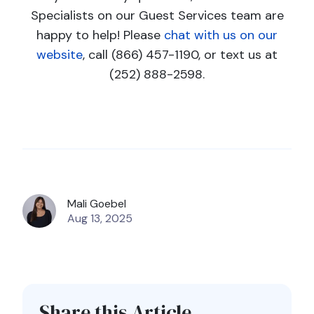
Specialists on our Guest Services team are
happy to help! Please
chat with us on our
website
, call (866) 457-1190, or text us at
(252) 888-2598.
Mali Goebel
Aug 13, 2025
Share this Article