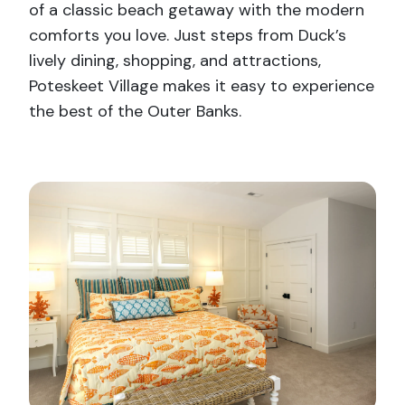
of a classic beach getaway with the modern
comforts you love. Just steps from Duck’s
lively dining, shopping, and attractions,
Poteskeet Village makes it easy to experience
the best of the Outer Banks.