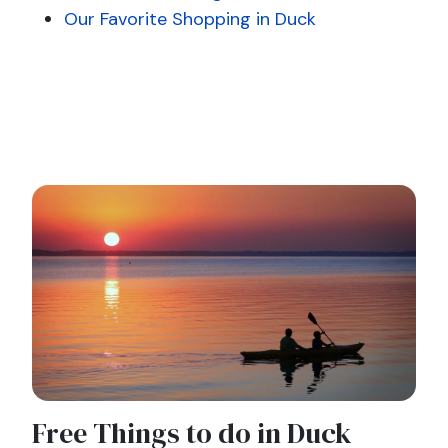
Our Favorite Shopping in Duck
Free Things to do in Duck