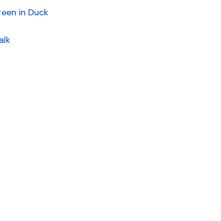
reen in Duck
alk