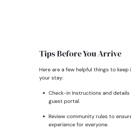
Tips Before You Arrive
Here are a few helpful things to keep 
your stay:
Check-in Instructions and details 
guest portal.
Review community rules to ensure
experience for everyone.