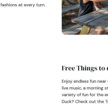
fashions at every turn.
Free Things to 
Enjoy endless fun near
live music, a morning s
variety of fun for the e
Duck? Check out the
T