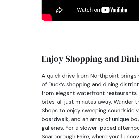
Enjoy Shopping and Dini
A quick drive from Northpoint brings y
of Duck’s shopping and dining district
from elegant waterfront restaurants 
bites, all just minutes away. Wander
Shops to enjoy sweeping soundside v
boardwalk, and an array of unique bo
galleries. For a slower-paced aftern
Scarborough Faire, where you’ll uncov