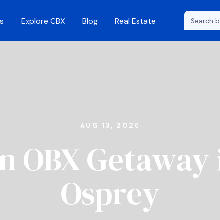
s
Explore OBX
Blog
Real Estate
AUG 13, 2025
n OBX Getaway 
Osprey