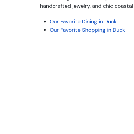
handcrafted jewelry, and chic coastal 
Our Favorite Dining in Duck
Our Favorite Shopping in Duck