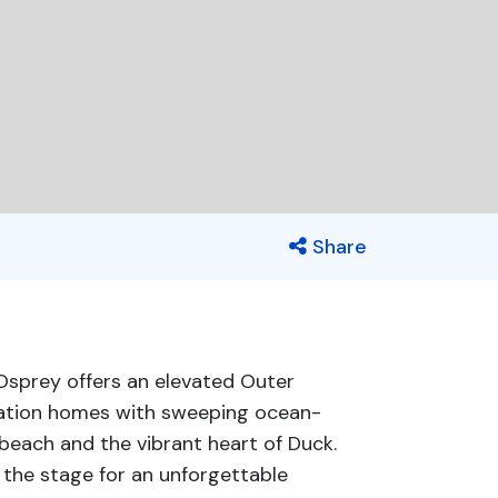
Share
 Osprey offers an elevated Outer
cation homes with sweeping ocean-
beach and the vibrant heart of Duck.
 the stage for an unforgettable