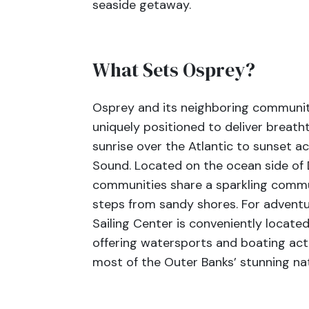
seaside getaway.
What Sets Osprey?
Osprey and its neighboring community
uniquely positioned to deliver breath
sunrise over the Atlantic to sunset a
Sound. Located on the ocean side of
communities share a sparkling commun
steps from sandy shores. For adventu
Sailing Center is conveniently locate
offering watersports and boating act
most of the Outer Banks’ stunning na