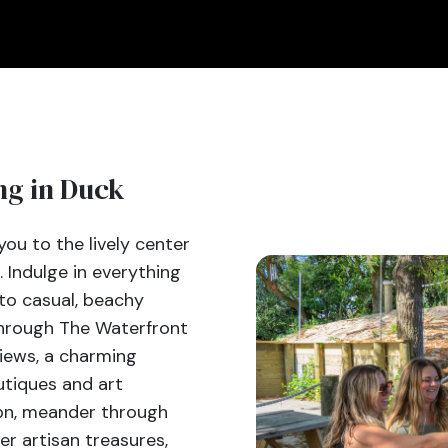
ng in Duck
ou to the lively center
. Indulge in everything
to casual, beachy
 through The Waterfront
iews, a charming
utiques and art
oon, meander through
er artisan treasures,