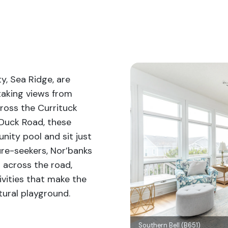
, Sea Ridge, are
taking views from
cross the Currituck
 Duck Road, these
ity pool and sit just
re-seekers, Nor’banks
d across the road,
ivities that make the
tural playground.
Southern Bell (B651)