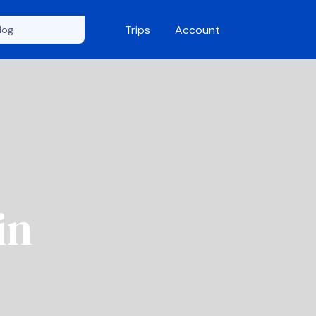
Trips
Account
in