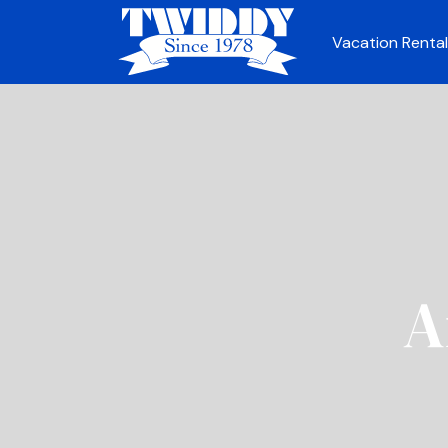
Vacation Rental
A