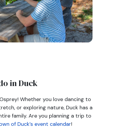
do in Duck
 Osprey! Whether you love dancing to
tretch, or exploring nature, Duck has a
ntire family. Are you planning a trip to
own of Duck’s event calendar
!