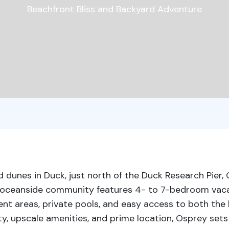
Beachfront Bliss and Backyard Adventure
 dunes in Duck, just north of the Duck Research Pier,
is oceanside community features 4- to 7-bedroom va
nt areas, private pools, and easy access to both the 
y, upscale amenities, and prime location, Osprey sets