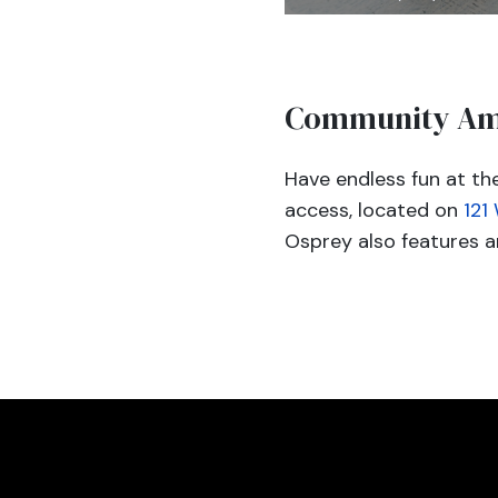
Community Am
Have endless fun at t
access, located on
121
Osprey also features an