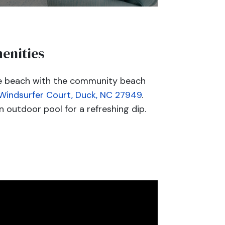
enities
he beach with the community beach
 Windsurfer Court, Duck, NC 27949
.
 outdoor pool for a refreshing dip.