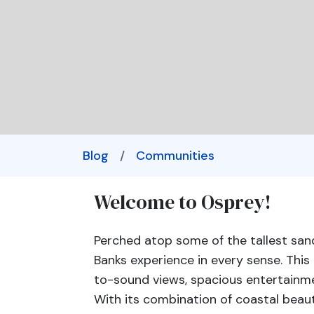
Blog
/
Communities
Welcome to Osprey!
Perched atop some of the tallest sand
Banks experience in every sense. Th
to-sound views, spacious entertainme
With its combination of coastal beaut