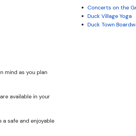
Concerts on the G
Duck Village Yoga
Duck Town Boardw
in mind as you plan
are available in your
 a safe and enjoyable