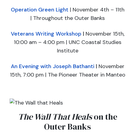
Operation Green Light
| November 4th – 11th
| Throughout the Outer Banks
Veterans Writing Workshop
|
November 15th,
10:00 am – 4:00 pm ​| UNC Coastal Studies
Institute
An Evening with Joseph Bathanti
|
November
15th, 7:00 pm ​| The Pioneer Theater in Manteo
The Wall That Heals
on the
Outer Banks