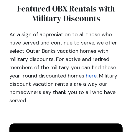
Featured OBX Rentals with
Military Discounts
As a sign of appreciation to all those who
have served and continue to serve, we offer
select Outer Banks vacation homes with
military discounts. For active and retired
members of the military, you can find these
year-round discounted homes
here
. Military
discount vacation rentals are a way our
homeowners say thank you to all who have
served.