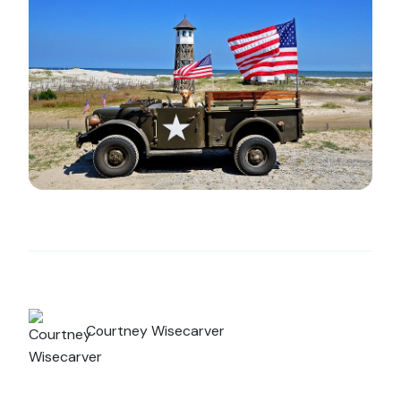
Courtney Wisecarver