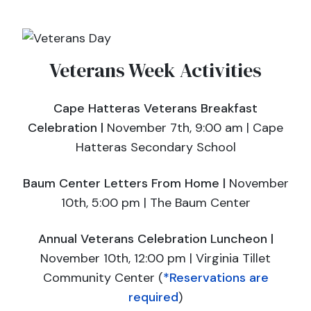
Veterans Week Activities
Cape Hatteras Veterans Breakfast
Celebration |
November 7th, 9:00 am | Cape
Hatteras Secondary School
Baum Center Letters From Home |
November
10th, 5:00 pm ​| The Baum Center
Annual Veterans Celebration Luncheon |
November 10th, 12:00 pm | Virginia Tillet
Community Center (
*Reservations are
required
)