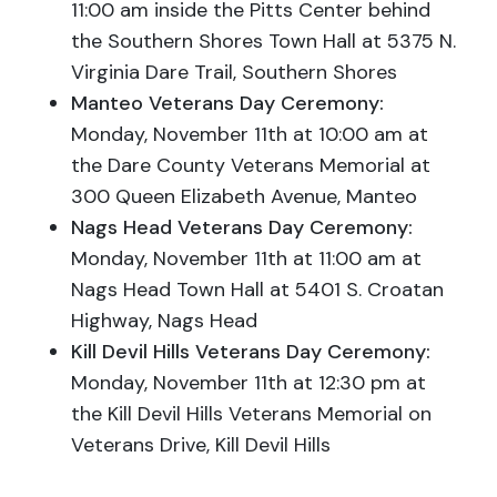
11:00 am inside the Pitts Center behind
the Southern Shores Town Hall at 5375 N.
Virginia Dare Trail, Southern Shores
Manteo Veterans Day Ceremony:
Monday
, November 11th at 10:00 am at
the Dare County Veterans Memorial at
300 Queen Elizabeth Avenue, Manteo
Nags Head Veterans Day Ceremony:
Mon
day, November 11th at 11:00 am at
Nags Head Town Hall at 5401 S. Croatan
Highway, Nags Head
Kill Devil Hills Veterans Day Ceremony:
Mon
day, November 11th at 12:30 pm at
the Kill Devil Hills Veterans Memorial on
Veterans Drive, Kill Devil Hills