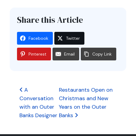
Share this Article
Facebook
Twitter
Pinterest
Email
Copy Link
Post
A
Restaurants Open on
Conversation
Christmas and New
navigation
with an Outer
Years on the Outer
Banks Designer
Banks