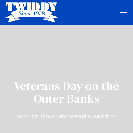
Veterans Day on the
Outer Banks
Honoring Those Who Served & Sacrificed