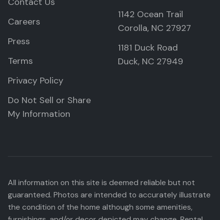
Contact Us
1142 Ocean Trail
Careers
Corolla, NC 27927
Press
1181 Duck Road
Terms
Duck, NC 27949
Privacy Policy
Do Not Sell or Share
My Information
All information on this site is deemed reliable but not
guaranteed. Photos are intended to accurately illustrate
the condition of the home although some amenities,
furnishings, and/or decor depicted may change. Rental