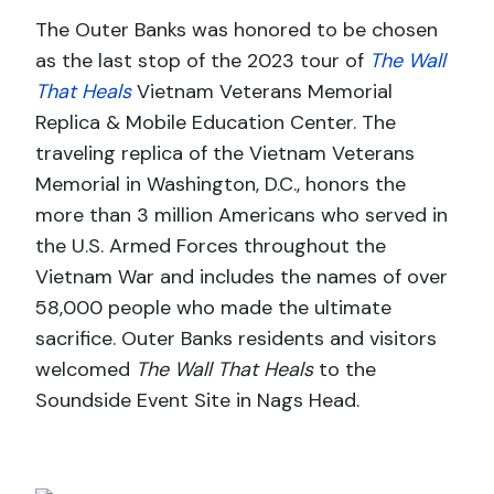
The Outer Banks was honored to be chosen
as the last stop of the 2023 tour of
The Wall
That Heals
Vietnam Veterans Memorial
Replica & Mobile Education Center. The
traveling replica of the Vietnam Veterans
Memorial in Washington, D.C., honors the
more than 3 million Americans who served in
the U.S. Armed Forces throughout the
Vietnam War and includes the names of over
58,000 people who made the ultimate
sacrifice. Outer Banks residents and visitors
welcomed
The Wall That Heals
to the
Soundside Event Site in Nags Head.