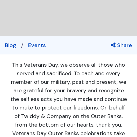
Blog
/
Events
Share
This Veterans Day, we observe all those who
served and sacrificed. To each and every
member of our military, past and present, we
are grateful for your bravery and recognize
the selfless acts you have made and continue
to make to protect our freedoms. On behalf
of Twiddy & Company on the Outer Banks,
from the bottom of our hearts, thank you.
Veterans Day Outer Banks celebrations take