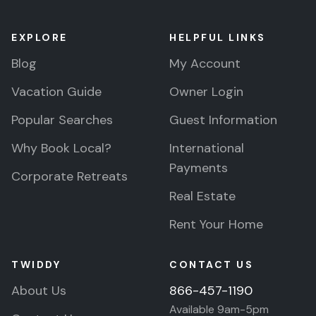
EXPLORE
HELPFUL LINKS
Blog
My Account
Vacation Guide
Owner Login
Popular Searches
Guest Information
Why Book Local?
International
Payments
Corporate Retreats
Real Estate
Rent Your Home
TWIDDY
CONTACT US
About Us
866-457-1190
Available 9am-5pm