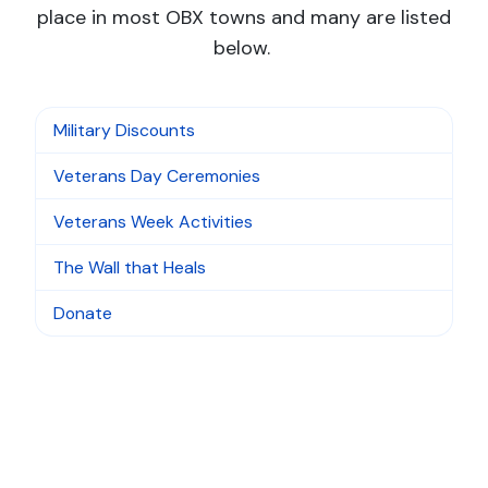
place in most OBX towns and many are listed
below.
Military Discounts
Veterans Day Ceremonies
Veterans Week Activities
The Wall that Heals
Donate