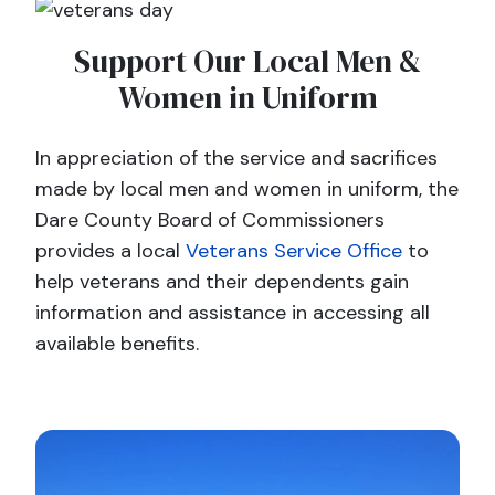
Support Our Local Men &
Women in Uniform
In appreciation of the service and sacrifices
made by local men and women in uniform, the
Dare County Board of Commissioners
provides a local
Veterans Service Office
to
help veterans and their dependents gain
information and assistance in accessing all
available benefits.