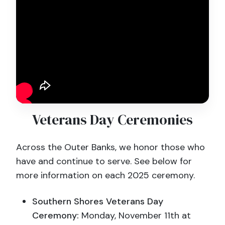
Veterans Day Ceremonies
Across the Outer Banks, we honor those who
have and continue to serve. See below for
more information on each 2025 ceremony.
Southern Shores Veterans Day
Ceremony:
Monday, November 11th at