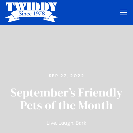
SEP 27, 2022
September’s Friendly
Pets of the Month
Live, Laugh, Bark