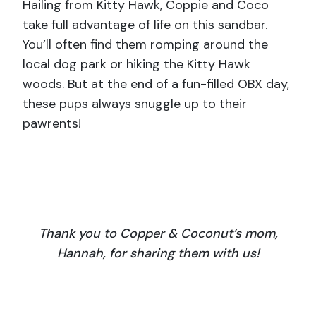
Hailing from Kitty Hawk, Coppie and Coco
take full advantage of life on this sandbar.
You’ll often find them romping around the
local dog park or hiking the Kitty Hawk
woods. But at the end of a fun-filled OBX day,
these pups always snuggle up to their
pawrents!
Thank you to Copper & Coconut’s mom,
Hannah, for sharing them with us!