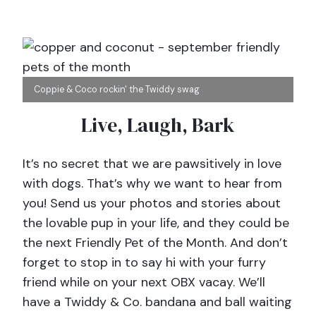
Coppie & Coco rockin' the Twiddy swag
Live, Laugh, Bark
It’s no secret that we are pawsitively in love
with dogs. That’s why we want to hear from
you! Send us your photos and stories about
the lovable pup in your life, and they could be
the next Friendly Pet of the Month. And don’t
forget to stop in to say hi with your furry
friend while on your next OBX vacay. We’ll
have a Twiddy & Co. bandana and ball waiting