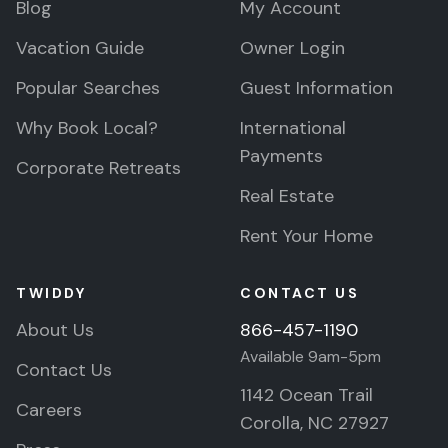
Blog
My Account
Vacation Guide
Owner Login
Popular Searches
Guest Information
Why Book Local?
International
Payments
Corporate Retreats
Real Estate
Rent Your Home
TWIDDY
CONTACT US
About Us
866-457-1190
Available 9am-5pm
Contact Us
1142 Ocean Trail
Careers
Corolla, NC 27927