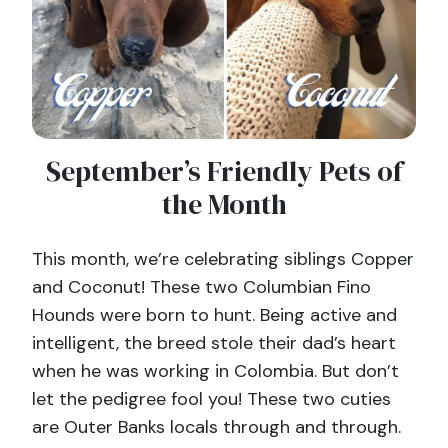
September’s Friendly Pets of
the Month
This month, we’re celebrating siblings Copper
and Coconut! These two Columbian Fino
Hounds were born to hunt. Being active and
intelligent, the breed stole their dad’s heart
when he was working in Colombia. But don’t
let the pedigree fool you! These two cuties
are Outer Banks locals through and through.