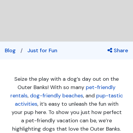
Blog
/
Just for Fun
Share
Seize the play with a dog’s day out on the
Outer Banks! With so many
pet-friendly
rentals
,
dog-friendly beaches
, and
pup-tastic
activities
, it’s easy to unleash the fun with
your pup here. To show you just how perfect
a pet-friendly vacation can be, we’re
highlighting dogs that love the Outer Banks.