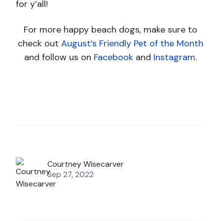
for y’all!
For more happy beach dogs, make sure to
check out
August’s Friendly Pet of the Month
and follow us on
Facebook
and
Instagram
.
Courtney Wisecarver
Sep 27, 2022