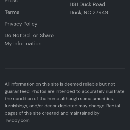
Press
1181 Duck Road
Terms
Duck, NC 27949
Privacy Policy
Do Not Sell or Share
My Information
All information on this site is deemed reliable but not
guaranteed. Photos are intended to accurately illustrate
the condition of the home although some amenities,
furnishings, and/or decor depicted may change. Rental
pages of this site created and maintained by
Twiddy.com.