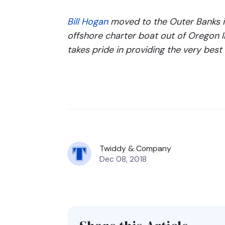
Bill Hogan
moved to the Outer Banks i
offshore charter boat out of Oregon In
takes pride in providing the very best 
Twiddy & Company
Dec 08, 2018