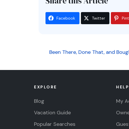
Share this Article
Facebook
Twitter
Pin
Post
Been There, Done That, and Bough
navigation
EXPLORE
HELP
Blog
My A
Vacation Guide
Owne
Popular Searches
Guest