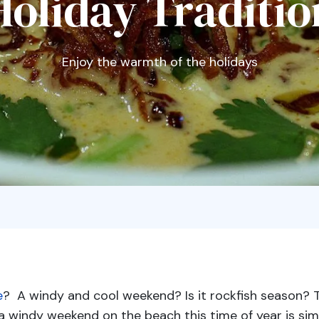
Holiday Traditio
Enjoy the warmth of the holidays
e
? A windy and cool weekend? Is it rockfish season? 
a windy weekend on the beach this time of year is sim