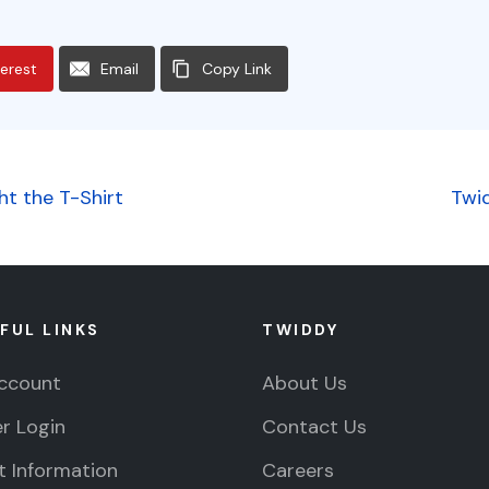
terest
Email
Copy Link
t the T-Shirt
Twi
FUL LINKS
TWIDDY
ccount
About Us
r Login
Contact Us
 Information
Careers