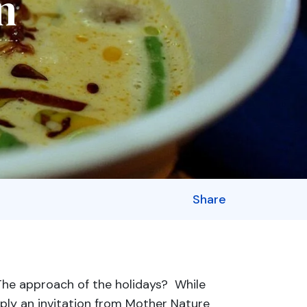
n
Share
The approach of the holidays? While
ply an invitation from Mother Nature