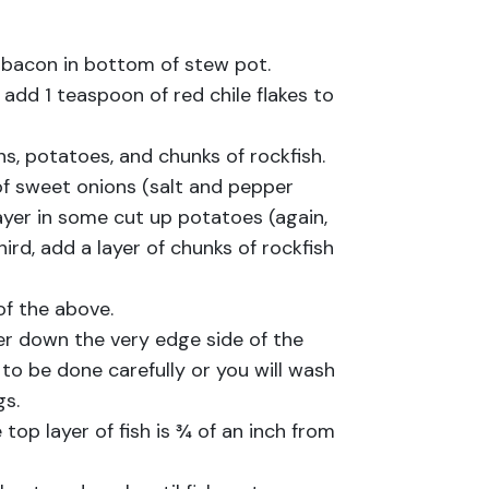
 bacon in bottom of stew pot.
dd 1 teaspoon of red chile flakes to
ns, potatoes, and chunks of rockfish.
 of sweet onions (salt and pepper
 layer in some cut up potatoes (again,
hird, add a layer of chunks of rockfish
of the above.
er down the very edge side of the
to be done carefully or you will wash
gs.
 top layer of fish is ¾ of an inch from