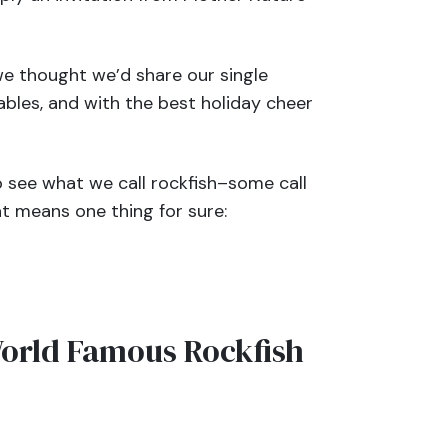
e thought we’d share our single
ables, and with the best holiday cheer
o see what we call
rockfish
–some call
t means one thing for sure:
orld Famous Rockfish