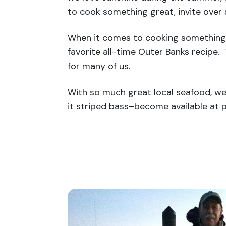
to cook something great, invite over 
When it comes to cooking something s
favorite all-time Outer Banks recipe.
for many of us.
With so much great local seafood, we 
it striped bass–become available at p