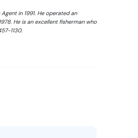
Agent in 1991. He operated an
 1978. He is an excellent fisherman who
457-1130.