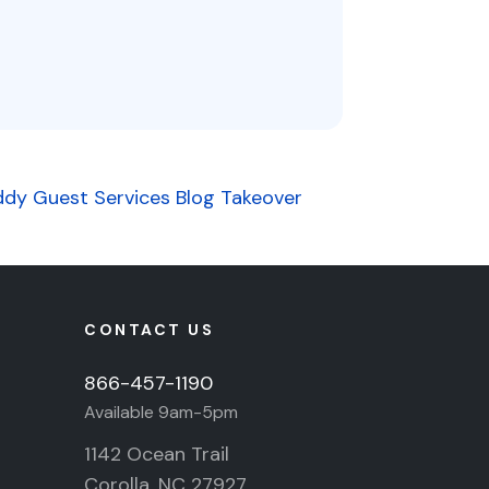
ddy Guest Services Blog Takeover
CONTACT US
866-457-1190
Available 9am-5pm
1142 Ocean Trail
Corolla, NC 27927