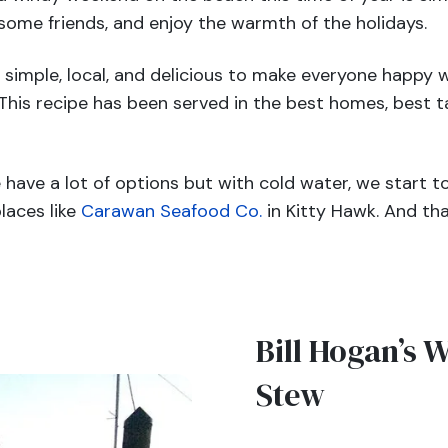
some friends, and enjoy the warmth of the holidays.
imple, local, and delicious to make everyone happy w
 This recipe has been served in the best homes, best t
have a lot of options but with cold water, we start t
laces like
Carawan Seafood Co.
in Kitty Hawk. And tha
Bill Hogan’s
W
Stew