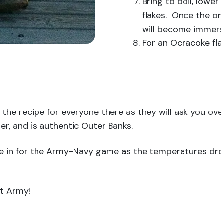
Bring to boil, lower
flakes. Once the o
will become immers
For an Ocracoke fla
 the recipe for everyone there as they will ask you over
er, and is authentic Outer Banks.
tle in for the Army-Navy game as the temperatures dr
at Army!