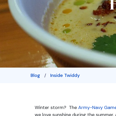
Blog
/
Inside Twiddy
Winter storm? The
Army-Navy Gam
we love sunshine during the summer, 