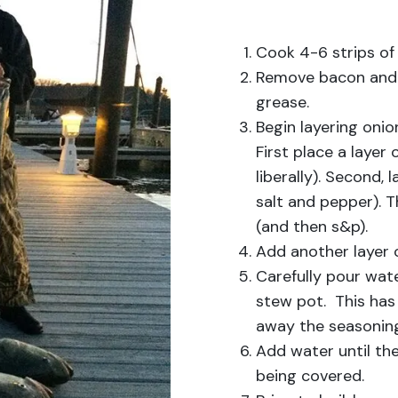
Cook 4-6 strips of
Remove bacon and a
grease.
Begin layering onio
First place a layer
liberally). Second,
salt and pepper). T
(and then s&p).
Add another layer 
Carefully pour wat
stew pot. This has 
away the seasonin
Add water until the
being covered.