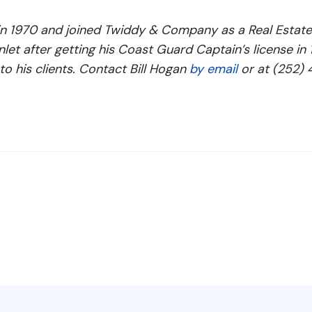
n 1970 and joined Twiddy & Company as a Real Estate 
let after getting his Coast Guard Captain’s license in
to his clients. Contact Bill Hogan
by email
or at (252) 