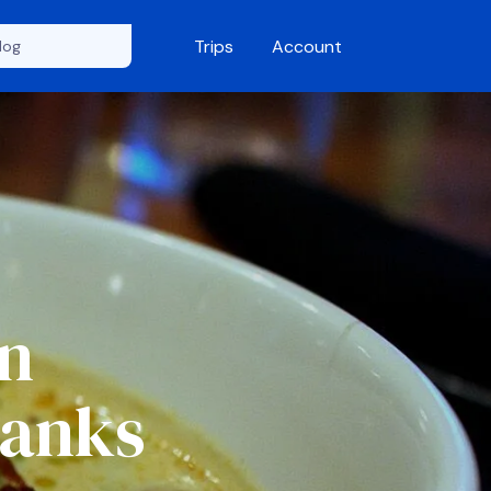
Trips
Account
An
Banks