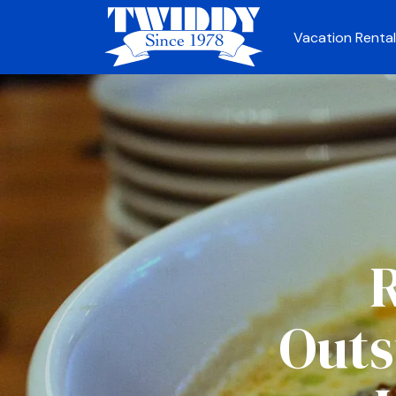
Vacation Rental
R
Outs