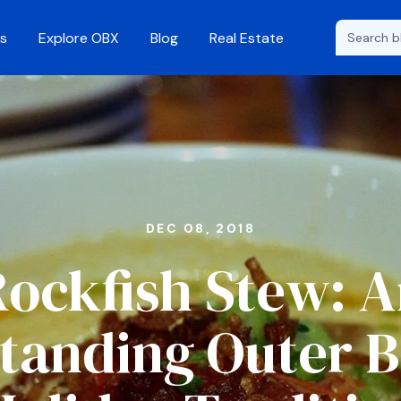
s
Explore OBX
Blog
Real Estate
DEC 08, 2018
ockfish Stew: 
tanding Outer 