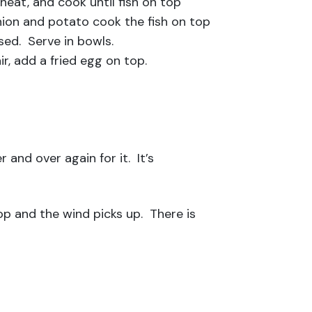
 heat, and cook until fish on top
nion and potato cook the fish on top
ed. Serve in bowls.
ir, add a fried egg on top.
 and over again for it. It’s
op and the wind picks up. There is