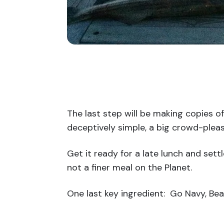
The last step will be making copies of
deceptively simple, a big crowd-pleas
Get it ready for a late lunch and set
not a finer meal on the Planet.
One last key ingredient: Go Navy, Be