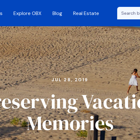
s
Explore OBX
Blog
Real Estate
JUL 28, 2019
eserving Vacat
Memories