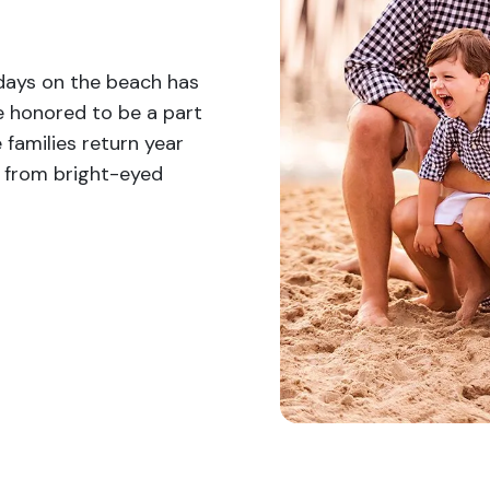
 days on the beach has
e honored to be a part
 families return year
w from bright-eyed