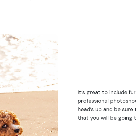
It’s great to include f
professional photoshoo
head’s up and be sure
that you will be going 