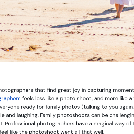
otographers that find great joy in capturing moment
graphers
feels less like a photo shoot, and more like 
everyone ready for family photos (talking to you agai
e and laughing. Family photoshoots can be challengin
g it. Professional photographers have a magical way of
feel like the photoshoot went all that well.