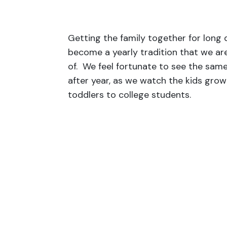
Getting the family together for long
become a yearly tradition that we ar
of. We feel fortunate to see the same
after year, as we watch the kids gro
toddlers to college students.