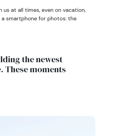
us at all times, even on vacation,
n a smartphone for photos: the
olding the newest
ce. These moments