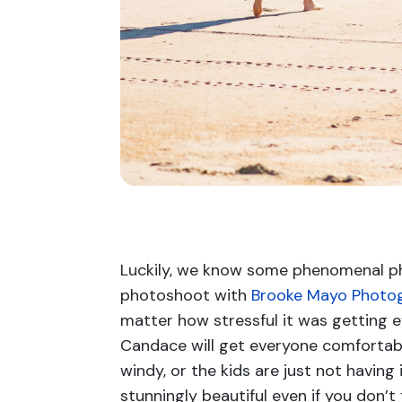
Luckily, we know some phenomenal ph
photoshoot with
Brooke Mayo Photo
matter how stressful it was getting 
Candace will get everyone comfortabl
windy, or the kids are just not havin
stunningly beautiful even if you don’t 