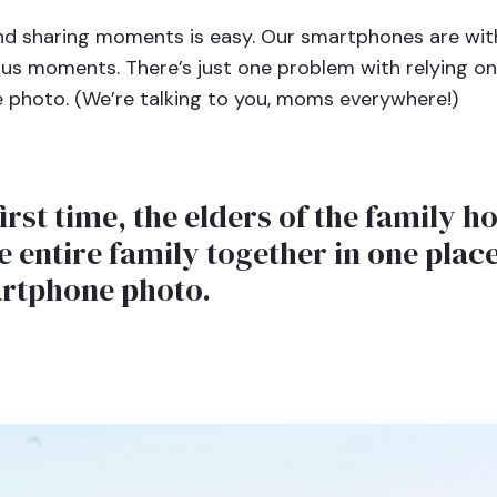
nd sharing moments is easy. Our smartphones are with 
us moments. There’s just one problem with relying o
he photo. (We’re talking to you, moms everywhere!)
irst time, the elders of the family h
e entire family together in one pla
artphone photo.