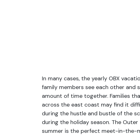
In many cases, the yearly OBX vacatio
family members see each other and sp
amount of time together. Families th
across the east coast may find it diff
during the hustle and bustle of the sc
during the holiday season. The Outer
summer is the perfect meet-in-the-m