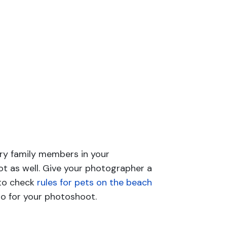
urry family members in your
t as well. Give your photographer a
 to check
rules for pets on the beach
to for your photoshoot.