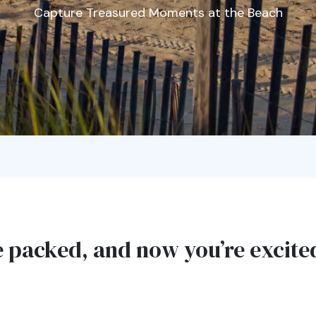
Capture Treasured Moments at the Beach
e packed, and now you’re excit