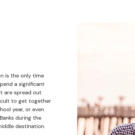
n is the only time
end a significant
at are spread out
icult to get together
hool year, or even
 Banks during the
iddle destination.