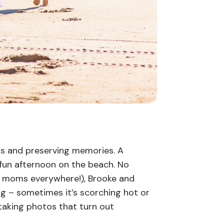
s and preserving memories. A
a fun afternoon on the beach. No
n, moms everywhere!), Brooke and
g – sometimes it’s scorching hot or
 taking photos that turn out