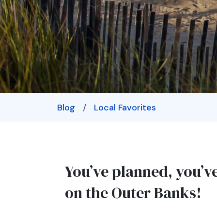
Blog
/
Local Favorites
You’ve planned, you’v
on the Outer Banks!