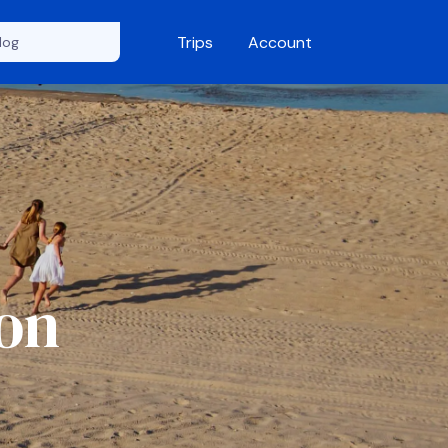
Trips
Account
ion