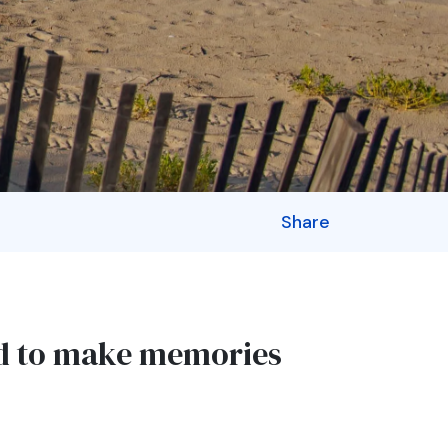
Share
ed to make memories