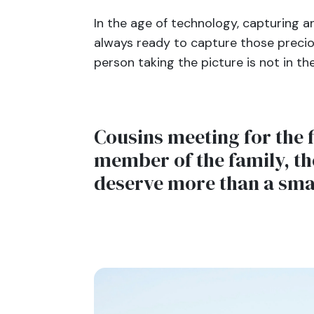
In the age of technology, capturing a
always ready to capture those precio
person taking the picture is not in t
Cousins meeting for the f
member of the family, th
deserve more than a sm