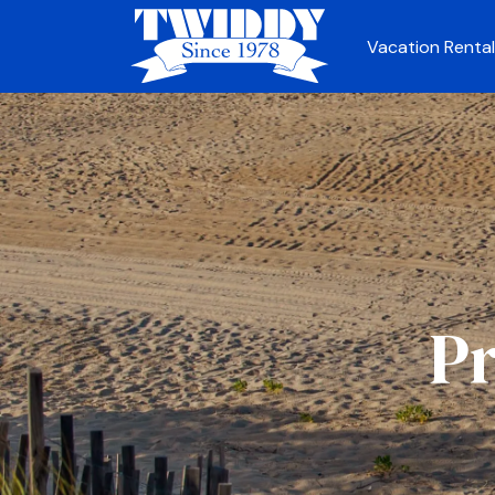
Vacation Rental
Pr