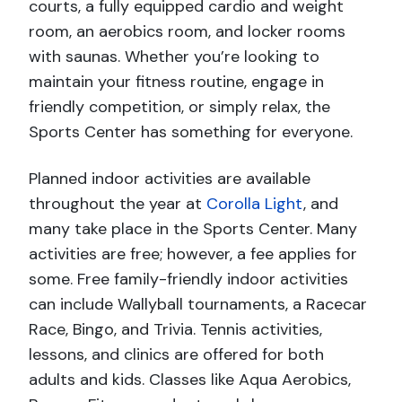
courts, a fully equipped cardio and weight
room, an aerobics room, and locker rooms
with saunas. Whether you’re looking to
maintain your fitness routine, engage in
friendly competition, or simply relax, the
Sports Center has something for everyone.
Planned indoor activities are available
throughout the year at
Corolla Light
, and
many take place in the Sports Center. Many
activities are free; however, a fee applies for
some. Free family-friendly indoor activities
can include Wallyball tournaments, a Racecar
Race, Bingo, and Trivia. Tennis activities,
lessons, and clinics are offered for both
adults and kids. Classes like Aqua Aerobics,