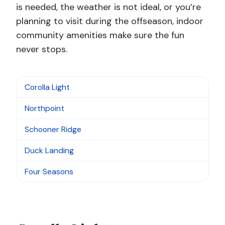
is needed, the weather is not ideal, or you’re
planning to visit during the offseason, indoor
community amenities make sure the fun
never stops.
Corolla Light
Northpoint
Schooner Ridge
Duck Landing
Four Seasons