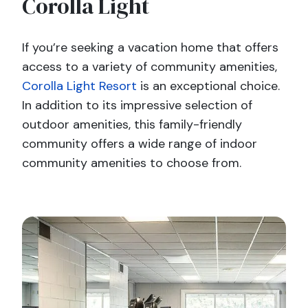
Corolla Light
If you’re seeking a vacation home that offers
access to a variety of community amenities,
Corolla Light Resort
is an exceptional choice.
In addition to its impressive selection of
outdoor amenities, this family-friendly
community offers a wide range of indoor
community amenities to choose from.