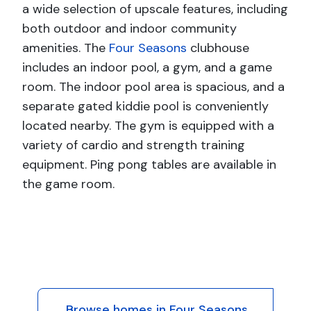
a wide selection of upscale features, including
both outdoor and indoor community
amenities. The
Four Seasons
clubhouse
includes an indoor pool, a gym, and a game
room. The indoor pool area is spacious, and a
separate gated kiddie pool is conveniently
located nearby. The gym is equipped with a
variety of cardio and strength training
equipment. Ping pong tables are available in
the game room.
Browse homes in Four Seasons