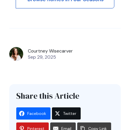
Courtney Wisecarver
Sep 29, 2025
Share this Article
Facebook
Twitter
Pinterest
Email
Copy Link