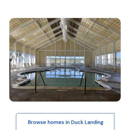
Browse homes in Duck Landing