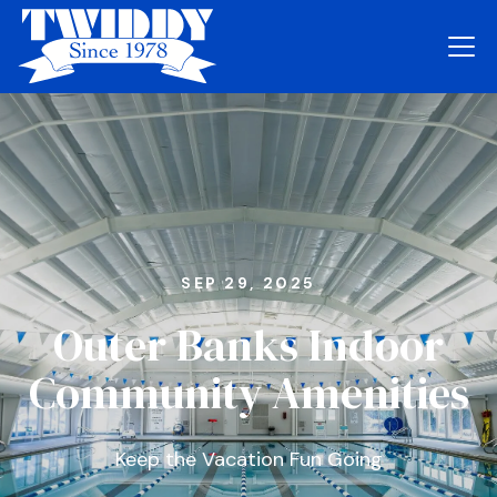
SEP 29, 2025
Outer Banks Indoor
Community Amenities
Keep the Vacation Fun Going