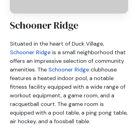
Schooner Ridge
Situated in the heart of Duck Village,
Schooner Ridge
is a small neighborhood that
offers an impressive selection of community
amenities. The
Schooner Ridge
clubhouse
features a heated indoor pool, a notable
fitness facility equipped with a wide range of
workout equipment, a game room, and a
racquetball court. The game room is
equipped with a pool table, a ping pong table,
air hockey, and a foosball table.