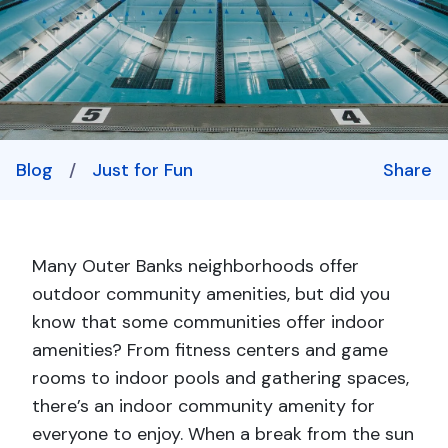
Blog
/
Just for Fun
Share
Many Outer Banks neighborhoods offer
outdoor community amenities, but did you
know that some communities offer indoor
amenities? From fitness centers and game
rooms to indoor pools and gathering spaces,
there’s an indoor community amenity for
everyone to enjoy. When a break from the sun