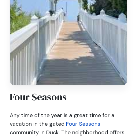
Four Seasons
Any time of the year is a great time for a
vacation in the gated
Four Seasons
community in Duck. The neighborhood offers