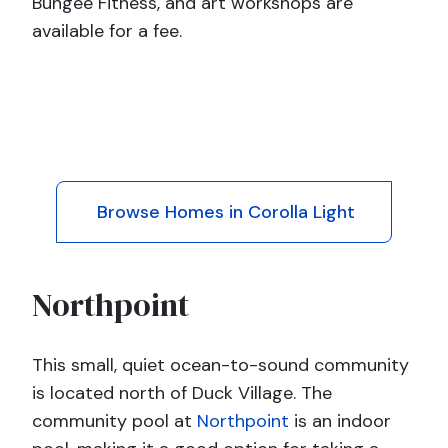
Bungee Fitness, and art workshops are
available for a fee.
Browse Homes in Corolla Light
Northpoint
This small, quiet ocean-to-sound community
is located north of Duck Village. The
community pool at
Northpoint
is an indoor