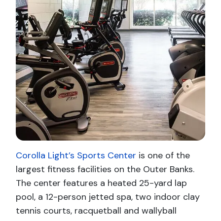
Corolla Light’s Sports Center
is one of the
largest fitness facilities on the Outer Banks.
The center features a heated 25-yard lap
pool, a 12-person jetted spa, two indoor clay
tennis courts, racquetball and wallyball