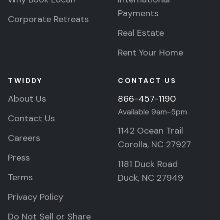
Payments
Corporate Retreats
Real Estate
Rent Your Home
TWIDDY
CONTACT US
About Us
866-457-1190
Available 9am-5pm
Contact Us
1142 Ocean Trail
Careers
Corolla, NC 27927
Press
1181 Duck Road
Terms
Duck, NC 27949
Privacy Policy
Do Not Sell or Share