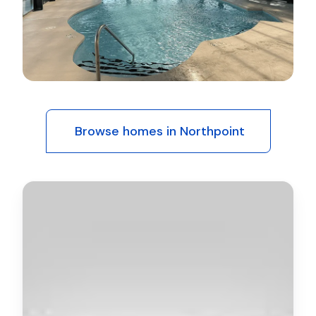
Browse homes in Northpoint