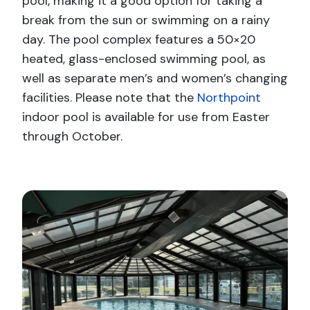
pool, making it a good option for taking a
break from the sun or swimming on a rainy
day. The pool complex features a 50×20
heated, glass-enclosed swimming pool, as
well as separate men’s and women’s changing
facilities. Please note that the
Northpoint
indoor pool is available for use from Easter
through October.