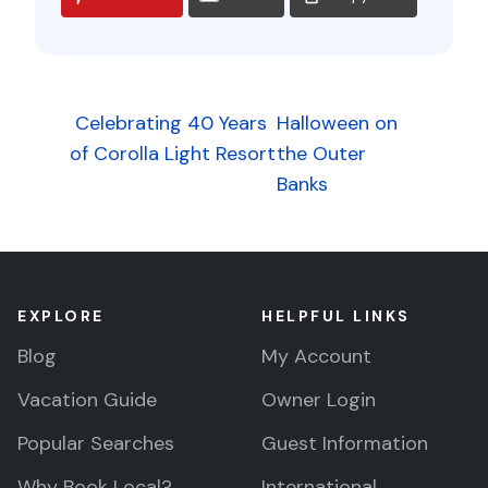
Post
Celebrating 40 Years
Halloween on
of Corolla Light Resort
the Outer
navigation
Banks
EXPLORE
HELPFUL LINKS
Blog
My Account
Vacation Guide
Owner Login
Popular Searches
Guest Information
Why Book Local?
International