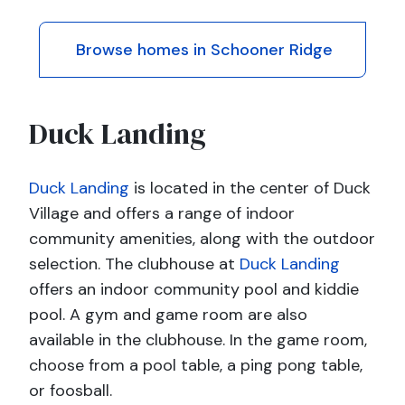
Browse homes in Schooner Ridge
Duck Landing
Duck Landing
is located in the center of Duck
Village and offers a range of indoor
community amenities, along with the outdoor
selection. The clubhouse at
Duck Landing
offers an indoor community pool and kiddie
pool. A gym and game room are also
available in the clubhouse. In the game room,
choose from a pool table, a ping pong table,
or foosball.