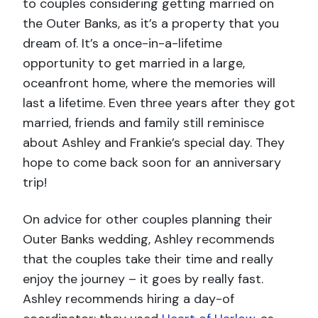
to couples considering getting married on
the Outer Banks, as it’s a property that you
dream of. It’s a once-in-a-lifetime
opportunity to get married in a large,
oceanfront home, where the memories will
last a lifetime. Even three years after they got
married, friends and family still reminisce
about Ashley and Frankie’s special day. They
hope to come back soon for an anniversary
trip!
On advice for other couples planning their
Outer Banks wedding, Ashley recommends
that the couples take their time and really
enjoy the journey – it goes by really fast.
Ashley recommends hiring a day-of