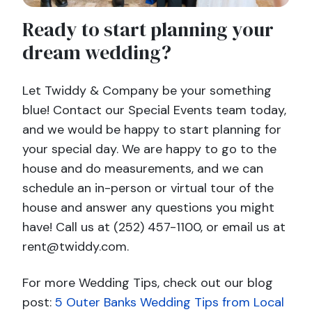
Ready to start planning your
dream wedding?
Let Twiddy & Company be your something
blue! Contact our Special Events team today,
and we would be happy to start planning for
your special day. We are happy to go to the
house and do measurements, and we can
schedule an in-person or virtual tour of the
house and answer any questions you might
have! Call us at (252) 457-1100, or email us at
rent@twiddy.com.
For more Wedding Tips, check out our blog
post:
5 Outer Banks Wedding Tips from Local