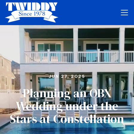
JUN 27, 2025
Planning an OBX
Wedding under the
Stars at Constellation