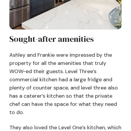
Sought-after amenities
Ashley and Frankie were impressed by the
property for all the amenities that truly
WOW-ed their guests. Level Three’s
commercial kitchen had a large fridge and
plenty of counter space, and level three also
has a caterer’s kitchen so that the private
chef can have the space for what they need
to do.
They also loved the Level One’s kitchen, which