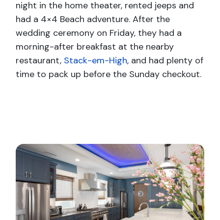
night in the home theater, rented jeeps and
had a 4×4 Beach adventure. After the
wedding ceremony on Friday, they had a
morning-after breakfast at the nearby
restaurant,
Stack-em-High
, and had plenty of
time to pack up before the Sunday checkout.