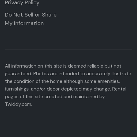
Privacy Policy
Do Not Sell or Share
My Information
All information on this site is deemed reliable but not
guaranteed. Photos are intended to accurately illustrate
the condition of the home although some amenities,
furnishings, and/or decor depicted may change. Rental
pages of this site created and maintained by
Twiddy.com.