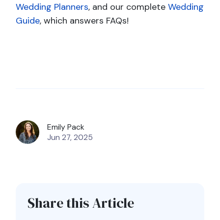
Wedding Planners
, and our complete
Wedding
Guide
, which answers FAQs!
Emily Pack
Jun 27, 2025
Share this Article