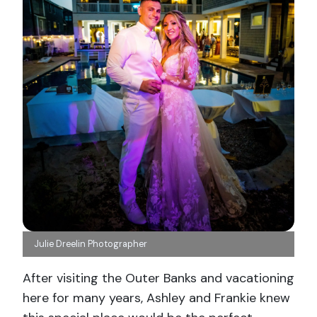
Julie Dreelin Photographer
After visiting the Outer Banks and vacationing
here for many years, Ashley and Frankie knew