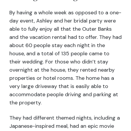
By having a whole week as opposed to a one-
day event, Ashley and her bridal party were
able to fully enjoy all that the Outer Banks
and the vacation rental had to offer. They had
about 60 people stay each night in the
house, and a total of 135 people came to
their wedding. For those who didn’t stay
overnight at the house, they rented nearby
properties or hotel rooms. The home has a
very large driveway that is easily able to
accommodate people driving and parking at
the property.
They had different themed nights, including a
Japanese-inspired meal, had an epic movie