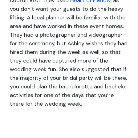
coordinator; they used
Heart of Harlow
, as
you don’t want your guests to do the heavy
lifting. A local planner will be familiar with the
area and have worked in these event homes.
They had a photographer and videographer
for the ceremony, but Ashley wishes they had
hired them during the week as well, so that
they could have captured more of the
wedding week fun. She also suggested that if
the majority of your bridal party will be there,
you could plan the bachelorette and bachelor
activities for one of the days that you’re
there for the wedding week.