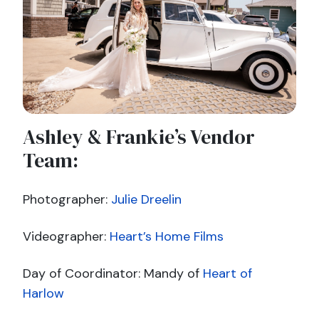
Ashley & Frankie’s Vendor
Team:
Photographer:
Julie Dreelin
Videographer:
Heart’s Home Films
Day of Coordinator: Mandy of
Heart of
Harlow