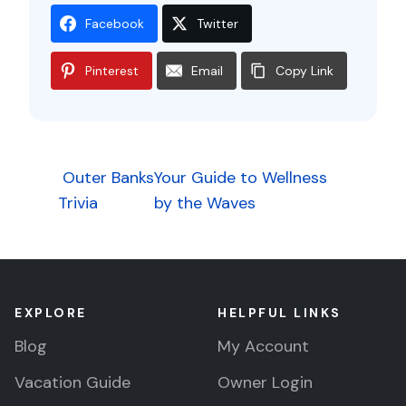
Facebook
Twitter
Pinterest
Email
Copy Link
Post
Outer Banks
Your Guide to Wellness
Trivia
by the Waves
navigation
EXPLORE
HELPFUL LINKS
Blog
My Account
Vacation Guide
Owner Login