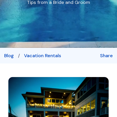
Tips from a Bride and Groom
Blog
/
Vacation Rentals
Share