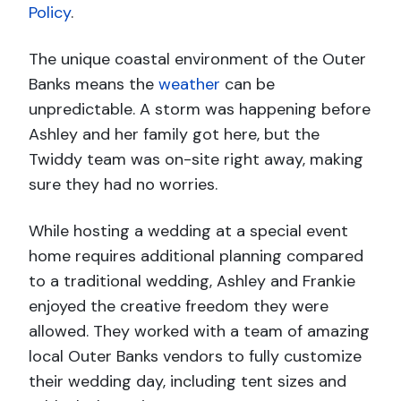
Policy
.
The unique coastal environment of the Outer
Banks means the
weather
can be
unpredictable. A storm was happening before
Ashley and her family got here, but the
Twiddy team was on-site right away, making
sure they had no worries.
While hosting a wedding at a special event
home requires additional planning compared
to a traditional wedding, Ashley and Frankie
enjoyed the creative freedom they were
allowed. They worked with a team of amazing
local Outer Banks vendors to fully customize
their wedding day, including tent sizes and