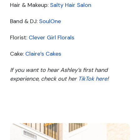
Hair & Makeup:
Salty Hair Salon
Band & DJ:
SoulOne
Florist:
Clever Girl Florals
Cake:
Claire’s Cakes
If you want to hear Ashley’s first hand
experience, check out her
TikTok here
!