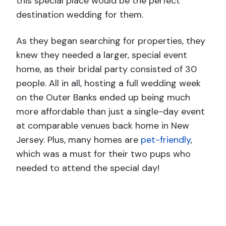
this special place would be the perfect
destination wedding for them.
As they began searching for properties, they
knew they needed a larger, special event
home, as their bridal party consisted of 30
people. All in all, hosting a full wedding week
on the Outer Banks ended up being much
more affordable than just a single-day event
at comparable venues back home in New
Jersey. Plus, many homes are
pet-friendly
,
which was a must for their two pups who
needed to attend the special day!