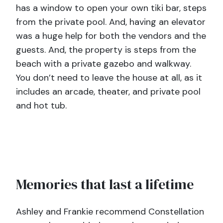
has a window to open your own tiki bar, steps
from the private pool. And, having an elevator
was a huge help for both the vendors and the
guests. And, the property is steps from the
beach with a private gazebo and walkway.
You don’t need to leave the house at all, as it
includes an arcade, theater, and private pool
and hot tub.
Memories that last a lifetime
Ashley and Frankie recommend Constellation