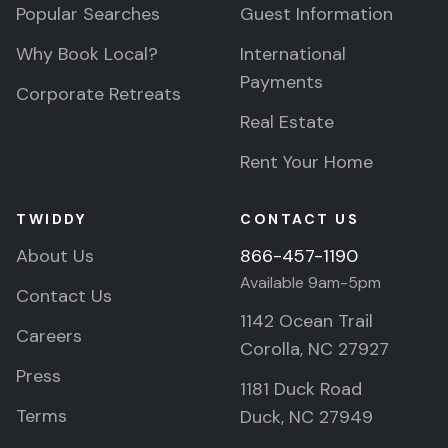
Popular Searches
Guest Information
Why Book Local?
International
Payments
Corporate Retreats
Real Estate
Rent Your Home
TWIDDY
CONTACT US
About Us
866-457-1190
Available 9am-5pm
Contact Us
1142 Ocean Trail
Careers
Corolla, NC 27927
Press
1181 Duck Road
Terms
Duck, NC 27949