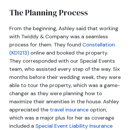
The Planning Process
From the beginning, Ashley said that working
with Twiddy & Company was a seamless
process for them. They found
Constellation
(KD1213)
online and booked the property.
They corresponded with our Special Events
team, who assisted every step of the way. Six
months before their wedding week, they were
able to tour the property, which was a game-
changer as they were planning how to
maximize their amenities in the house. Ashley
appreciated the
travel insurance
option,
which was a major plus for her as coverage
included a
Special Event Liability Insurance