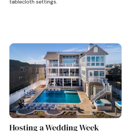
tablecloth settings.
Hosting a Wedding Week