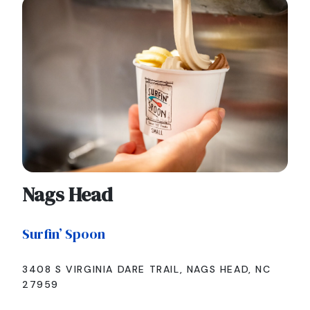
Nags Head
Surfin’ Spoon
3408 S VIRGINIA DARE TRAIL, NAGS HEAD, NC
27959