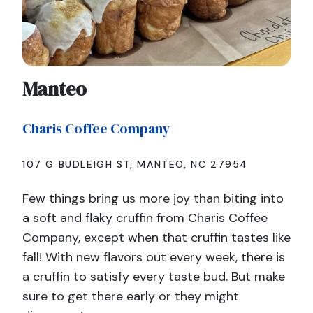
Manteo
Charis Coffee Company
107 G BUDLEIGH ST, MANTEO, NC 27954
Few things bring us more joy than biting into
a soft and flaky cruffin from Charis Coffee
Company, except when that cruffin tastes like
fall! With new flavors out every week, there is
a cruffin to satisfy every taste bud. But make
sure to get there early or they might