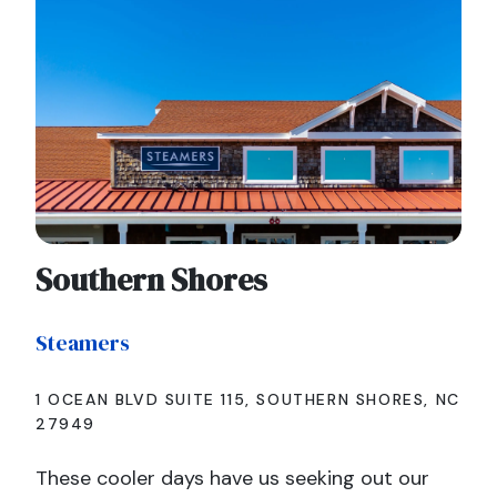
Southern Shores
Steamers
1 OCEAN BLVD SUITE 115, SOUTHERN SHORES, NC
27949
These cooler days have us seeking out our