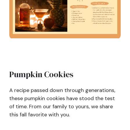
Pumpkin Cookies
A recipe passed down through generations,
these pumpkin cookies have stood the test
of time. From our family to yours, we share
this fall favorite with you.