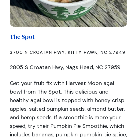
The
Spot
3700 N CROATAN HWY, KITTY HAWK, NC 27949
2805 S Croatan Hwy, Nags Head, NC 27959
Get your fruit fix with Harvest Moon açai
bowl from The Spot. This delicious and
healthy açai bowl is topped with honey crisp
apples, salted pumpkin seeds, almond butter,
and hemp seeds. If a smoothie is more your
speed, try their Pumpkin Pie Smoothie, which
includes bananas, pumpkin, pumpkin pie spice,