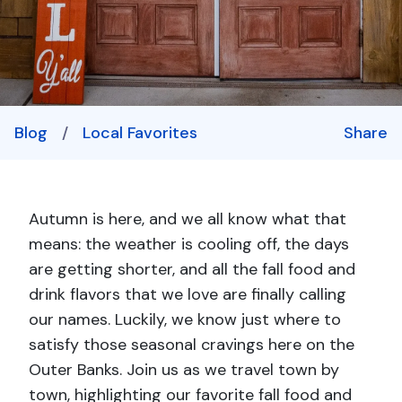
Blog
/
Local Favorites
Share
Autumn is here, and we all know what that
means: the weather is cooling off, the days
are getting shorter, and all the
fall food and
drink flavors that we love are finally calling
our names. Luckily, we know just where to
satisfy those seasonal cravings here on the
Outer Banks. Join us as we travel town by
town, highlighting our favorite fall food and