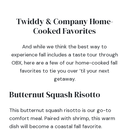
Twiddy & Company Home-
Cooked Favorites
And while we think the best way to
experience fall includes a taste tour through
OBX, here are a few of our home-cooked fall
favorites to tie you over ’til your next
getaway.
Butternut Squash Risotto
This butternut squash risotto is our go-to
comfort meal. Paired with shrimp, this warm
dish will become a coastal fall favorite.