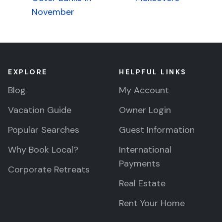
navigation
November
EXPLORE
HELPFUL LINKS
Blog
My Account
Vacation Guide
Owner Login
Popular Searches
Guest Information
Why Book Local?
International
Payments
Corporate Retreats
Real Estate
Rent Your Home