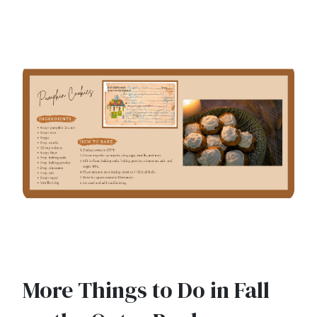
More Things to Do in Fall