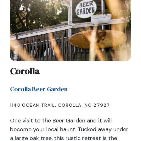
Corolla
Corolla Beer Garden
1148 OCEAN TRAIL, COROLLA, NC 27927
One visit to the Beer Garden and it will
become your local haunt. Tucked away under
a large oak tree, this rustic retreat is the