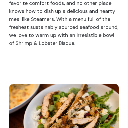
favorite comfort foods, and no other place
knows how to dish up a delicious and hearty
meal like Steamers. With a menu full of the
freshest sustainably sourced seafood around,
we love to warm up with an irresistible bowl
of Shrimp & Lobster Bisque.