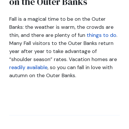
on the Outer Banks
Fall is a magical time to be on the Outer
Banks: the weather is warm, the crowds are
thin, and there are plenty of fun
things to do
.
Many Fall visitors to the Outer Banks return
year after year to take advantage of
“shoulder season” rates. Vacation homes are
readily available
, so you can fall in love with
autumn on the Outer Banks.