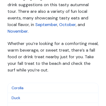
drink suggestions on this tasty autumnal
tour. There are also a variety of fun local
events, many showcasing tasty eats and
local flavor, in
September
,
October
, and
November
.
Whether you’re looking for a comforting meal,
warm beverage, or sweet treat, there’s a fall
food or drink treat nearby just for you. Take
your fall treat to the beach and check the
surf while you’re out.
Corolla
Duck