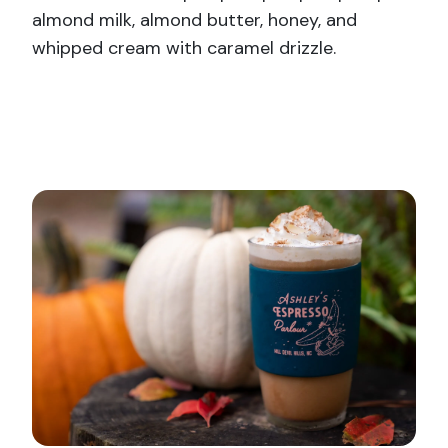
almond milk, almond butter, honey, and
whipped cream with caramel drizzle.