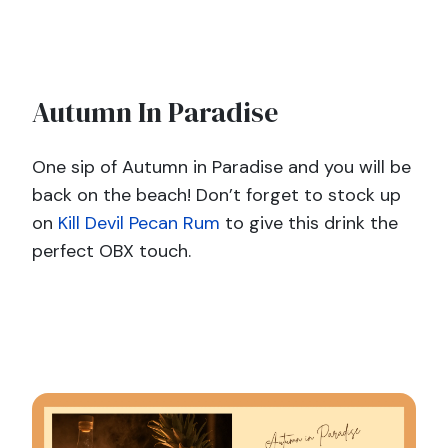
Autumn In Paradise
One sip of Autumn in Paradise and you will be
back on the beach! Don’t forget to stock up
on
Kill Devil Pecan Rum
to give this drink the
perfect OBX touch.