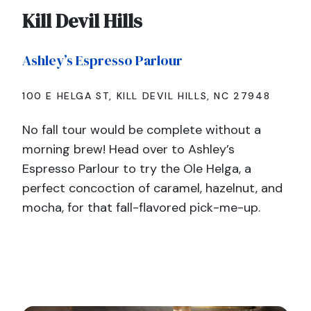
Kill Devil Hills
Ashley’s Espresso Parlour
100 E HELGA ST, KILL DEVIL HILLS, NC 27948
No fall tour would be complete without a
morning brew! Head over to Ashley’s
Espresso Parlour to try the Ole Helga, a
perfect concoction of caramel, hazelnut, and
mocha, for that fall-flavored pick-me-up.