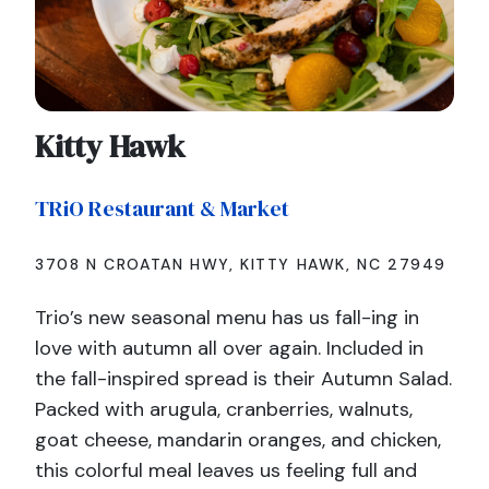
Kitty Hawk
TRiO Restaurant & Market
3708 N CROATAN HWY, KITTY HAWK, NC 27949
Trio’s new seasonal menu has us fall-ing in
love with autumn all over again. Included in
the fall-inspired spread is their Autumn Salad.
Packed with arugula, cranberries, walnuts,
goat cheese, mandarin oranges, and chicken,
this colorful meal leaves us feeling full and