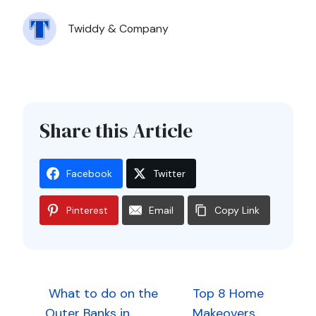
Twiddy & Company
Share this Article
Facebook
Twitter
Pinterest
Email
Copy Link
Post
What to do on the
Top 8 Home
Outer Banks in
Makeovers