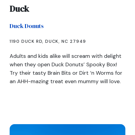
Duck
Duck Donuts
1190 DUCK RD, DUCK, NC 27949
Adults and kids alike will scream with delight
when they open Duck Donuts’ Spooky Box!
Try their tasty Brain Bits or Dirt ‘n Worms for
an AHH-mazing treat even mummy will love.