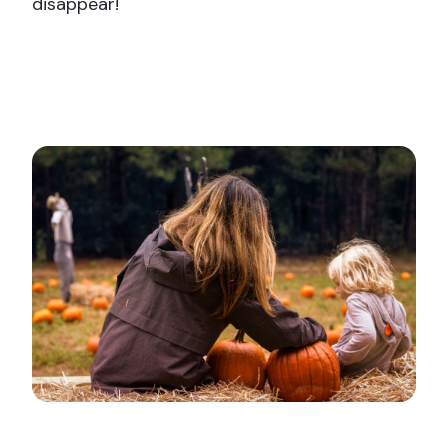
disappear!