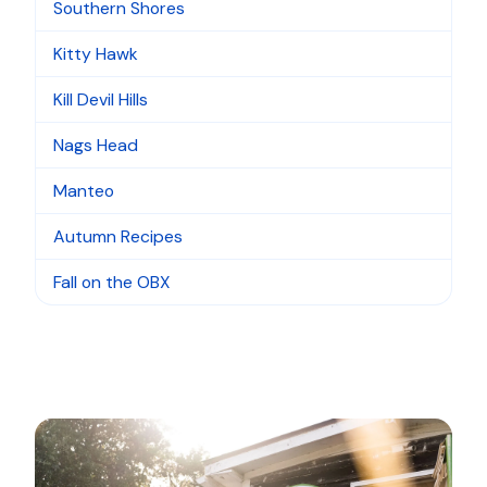
Southern Shores
Kitty Hawk
Kill Devil Hills
Nags Head
Manteo
Autumn Recipes
Fall on the OBX