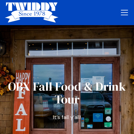
OBX Fall Food & Drink
Tour
It’s fall y’all!