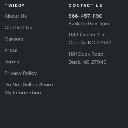
TWIDDY
CONTACT US
About Us
866-457-1190
Available 9am-5pm
Contact Us
1142 Ocean Trail
Careers
Corolla, NC 27927
Press
1181 Duck Road
Terms
Duck, NC 27949
Privacy Policy
Do Not Sell or Share
My Information