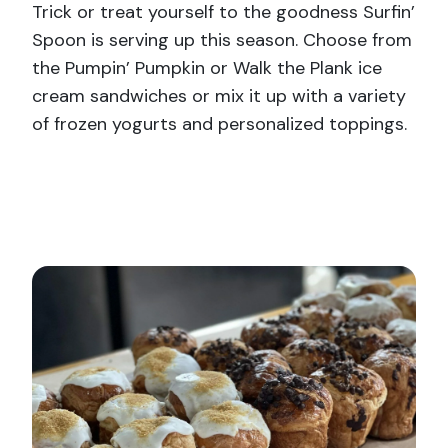
Trick or treat yourself to the goodness Surfin’
Spoon is serving up this season. Choose from
the Pumpin’ Pumpkin or Walk the Plank ice
cream sandwiches or mix it up with a variety
of frozen yogurts and personalized toppings.