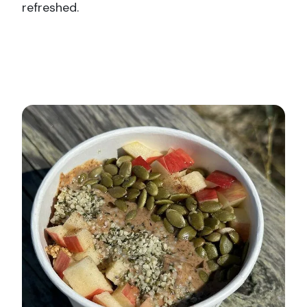
refreshed.