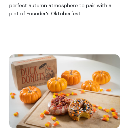
perfect autumn atmosphere to pair with a
pint of Founder’s Oktoberfest.