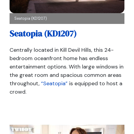
Seatopia (KD1207)
Seatopia (KD1207)
Centrally located in Kill Devil Hills, this 24-
bedroom oceanfront home has endless
entertainment options. With large windows in
the great room and spacious common areas
throughout,
“Seatopia”
is equipped to host a
crowd.