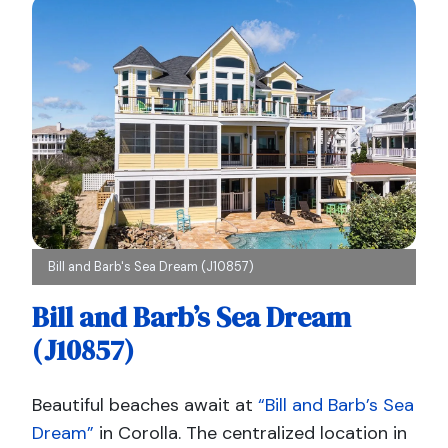
Bill and Barb's Sea Dream (J10857)
Bill and Barb’s Sea Dream
(J10857)
Beautiful beaches await at
“Bill and Barb’s Sea
Dream”
in Corolla. The centralized location in