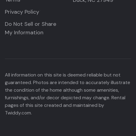
Duck, NC 27949
Privacy Policy
Do Not Sell or Share
My Information
All information on this site is deemed reliable but not
guaranteed. Photos are intended to accurately illustrate
the condition of the home although some amenities,
furnishings, and/or decor depicted may change. Rental
pages of this site created and maintained by
Twiddy.com.