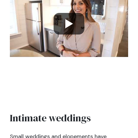
Intimate weddings
Small weddings and elopements have