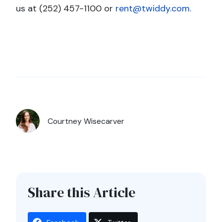
us at (252) 457-1100 or
rent@twiddy.com.
Courtney Wisecarver
Share this Article