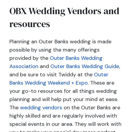
OBX Wedding Vendors and
resources
Planning an Outer Banks wedding is made
possible by using the many offerings
provided by the
Outer Banks Wedding
Association
and
Outer Banks Wedding Guide
,
and be sure to visit Twiddy at the
Outer
Banks Wedding Weekend + Expo
. These are
your go-to resources for all things wedding
planning and will help put your mind at ease.
The
wedding vendors
on the Outer Banks are
highly skilled and are regularly involved with
special events in our area. They will work with