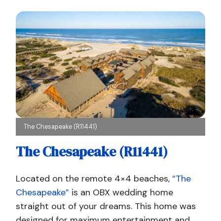
The Chesapeake (R11441)
The Chesapeake (R11441)
Located on the remote 4×4 beaches,
“The
Chesapeake”
is an OBX wedding home
straight out of your dreams. This home was
designed for maximum entertainment and