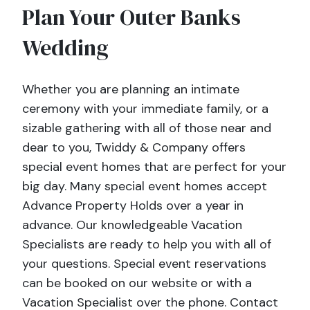
Plan Your Outer Banks
Wedding
Whether you are planning an intimate
ceremony with your immediate family, or a
sizable gathering with all of those near and
dear to you, Twiddy & Company offers
special event homes that are perfect for your
big day. Many special event homes accept
Advance Property Holds over a year in
advance. Our knowledgeable Vacation
Specialists are ready to help you with all of
your questions. Special event reservations
can be booked on our website or with a
Vacation Specialist over the phone. Contact