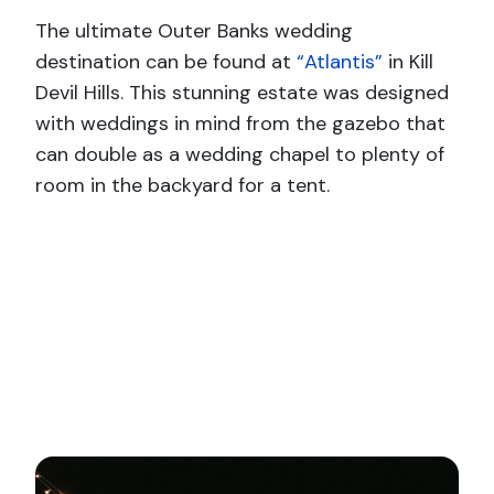
The ultimate Outer Banks wedding
destination can be found at
“Atlantis”
in Kill
Devil Hills. This stunning estate was designed
with weddings in mind from the gazebo that
can double as a wedding chapel to plenty of
room in the backyard for a tent.