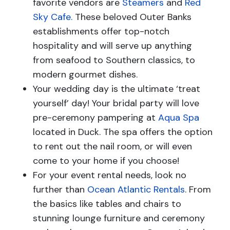
favorite vendors are
Steamers
and
Red
Sky Cafe.
These beloved Outer Banks
establishments offer top-notch
hospitality and will serve up anything
from seafood to Southern classics, to
modern gourmet dishes.
Your wedding day is the ultimate ‘treat
yourself’ day! Your bridal party will love
pre-ceremony pampering at
Aqua Spa
located in Duck. The spa offers the option
to rent out the nail room, or will even
come to your home if you choose!
For your event rental needs, look no
further than
Ocean Atlantic Rentals
. From
the basics like tables and chairs to
stunning lounge furniture and ceremony