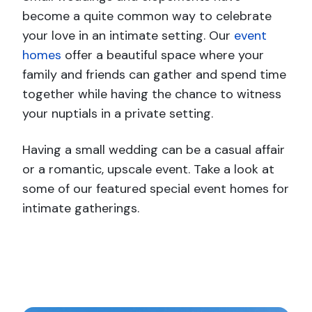
become a
quite common
way to celebrate
your love in an intimate setting. Our
event
homes
offer a beautiful space where your
family and friends can gather and spend time
together while having the chance to witness
your nuptials in a private setting.
Having a small wedding can be a casual affair
or a romantic, upscale event. Take a look at
some of our featured special event homes for
intimate gatherings.