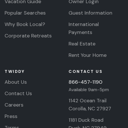
Vacation Guide
Owner Login
Popular Searches
Guest Information
Why Book Local?
International
Payments
Corporate Retreats
Real Estate
Rent Your Home
TWIDDY
CONTACT US
About Us
866-457-1190
Available 9am-5pm
Contact Us
1142 Ocean Trail
Careers
Corolla, NC 27927
Press
1181 Duck Road
Terms