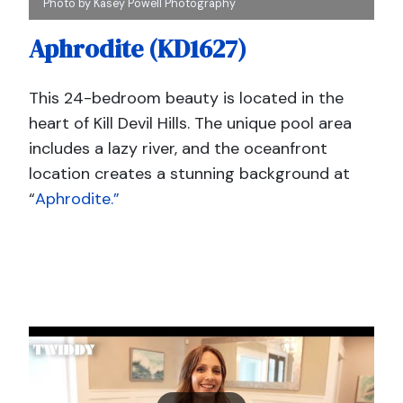
Photo by Kasey Powell Photography
Aphrodite (KD1627)
This 24-bedroom beauty is located in the
heart of Kill Devil Hills. The unique pool area
includes a lazy river, and the oceanfront
location creates a stunning background at
“
Aphrodite.”