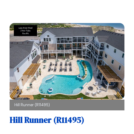
Hill Runner (R11495)
Hill Runner (R11495)