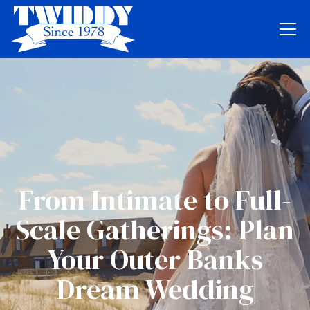
From Intimate to Full-
Scale Gatherings: Plan
Your Outer Banks
Dream Wedding