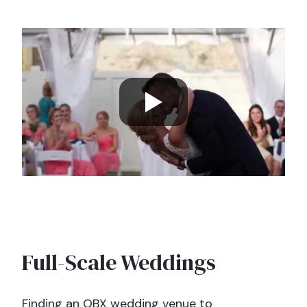
Full-Scale Weddings
Finding an OBX wedding venue to