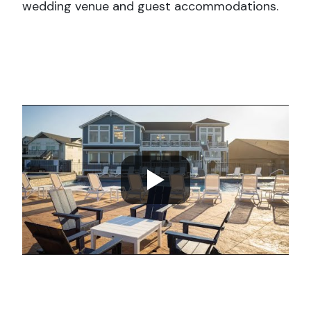
wedding venue and guest accommodations.