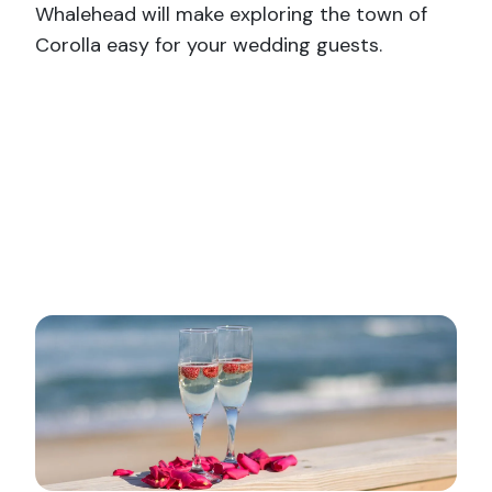
Whalehead will make exploring the town of
Corolla easy for your wedding guests.