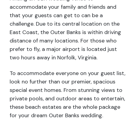
accommodate your family and friends and
that your guests can get to can be a
challenge. Due to its central location on the
East Coast, the Outer Banks is within driving
distance of
many locations. For those who
prefer to fly, a major airport is located just
two hours away in Norfolk, Virginia.
To accommodate everyone on your guest list,
look no further than our premier, spacious
special event homes. From stunning views to
private pools, and outdoor areas to entertain,
these beach estates are the whole package
for your dream Outer Banks wedding.