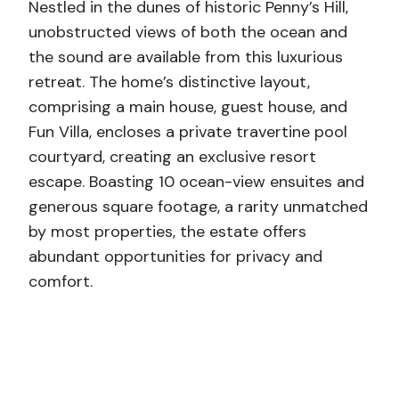
Nestled in the dunes of historic Penny’s Hill,
unobstructed views of both the ocean and
the sound are available from this luxurious
retreat. The home’s distinctive layout,
comprising a main house, guest house, and
Fun Villa, encloses a private travertine pool
courtyard, creating an exclusive resort
escape. Boasting 10 ocean-view ensuites and
generous square footage, a rarity unmatched
by most properties, the estate offers
abundant opportunities for privacy and
comfort.