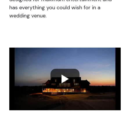
has everything you could wish for in a
wedding venue.