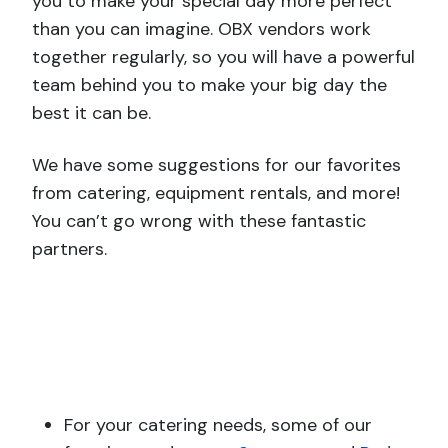
you to make your special day more perfect
than you can imagine. OBX vendors work
together regularly, so you will have a powerful
team behind you to make your big day the
best it can be.
We have some suggestions for our favorites
from catering, equipment rentals, and more!
You can’t go wrong with these fantastic
partners.
For your catering needs, some of our