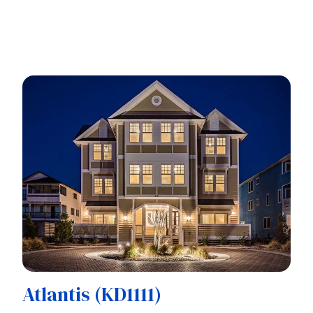
Atlantis (KD1111)