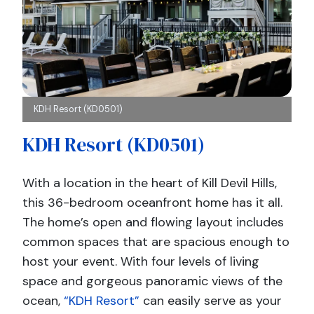
KDH Resort (KD0501)
KDH Resort (KD0501)
With a location in the heart of Kill Devil Hills,
this 36-bedroom oceanfront home has it all.
The home’s open and flowing layout includes
common spaces that are spacious enough to
host your event. With four levels of living
space and gorgeous panoramic views of the
ocean,
“KDH Resort”
can easily serve as your