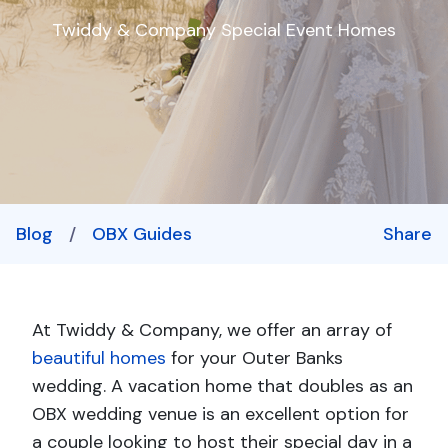
Twiddy & Company Special Event Homes
Blog
/
OBX Guides
Share
At Twiddy & Company, we offer an array of
beautiful homes
for your Outer Banks
wedding. A vacation home that doubles as an
OBX wedding venue is an excellent option for
a couple looking to host their special day in a