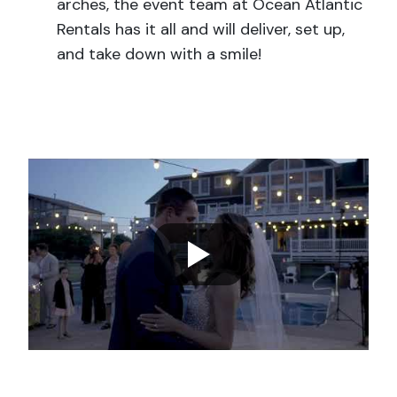
arches, the event team at Ocean Atlantic
Rentals has it all and will deliver, set up,
and take down with a smile!