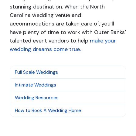
stunning destination. When the North
Carolina wedding venue and
accommodations are taken care of, you’ll
have plenty of time to work with Outer Banks’
talented event vendors to help
make your
wedding dreams come true.
Full Scale Weddings
Intimate Weddings
Wedding Resources
How to Book A Wedding Home