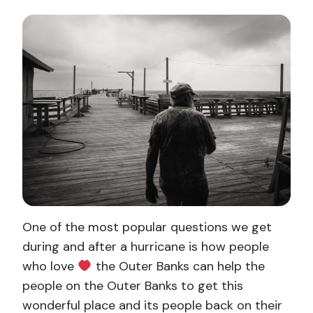
One of the most popular questions we get
during and after a hurricane is how people
who love
the Outer Banks can help the
people on the Outer Banks to get this
wonderful place and its people back on their