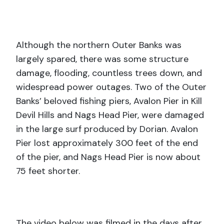
Although the northern Outer Banks was
largely spared, there was some structure
damage, flooding, countless trees down, and
widespread power outages. Two of the Outer
Banks’ beloved fishing piers, Avalon Pier in Kill
Devil Hills and Nags Head Pier, were damaged
in the large surf produced by Dorian. Avalon
Pier lost approximately 300 feet of the end
of the pier, and Nags Head Pier is now about
75 feet shorter.
The video below was filmed in the days after