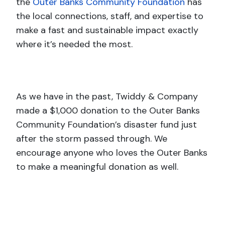
the
Outer Banks Community Foundation
has
the local connections, staff, and expertise to
make a fast and sustainable impact exactly
where it’s needed the most.
As we have in the past, Twiddy & Company
made a $1,000 donation to the Outer Banks
Community Foundation’s disaster fund just
after the storm passed through. We
encourage anyone who loves the Outer Banks
to make a meaningful donation as well.