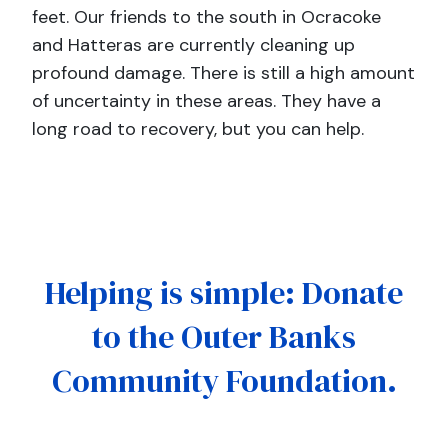
feet. Our friends to the south in Ocracoke
and Hatteras are currently cleaning up
profound damage. There is still a high amount
of uncertainty in these areas. They have a
long road to recovery, but you can help.
Helping is simple: Donate
to the Outer Banks
Community Foundation.