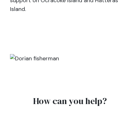
support on Ocracoke Island and Hatteras
Island.
How can you help?