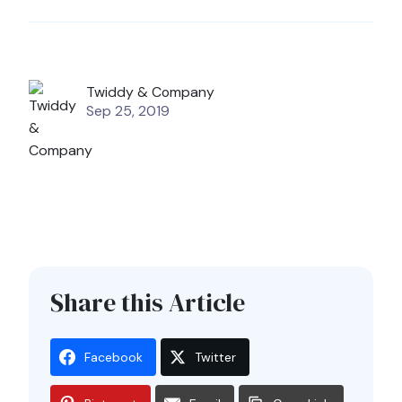
Twiddy & Company
Sep 25, 2019
Share this Article
Facebook
Twitter