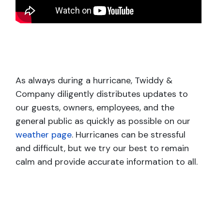
As always during a hurricane, Twiddy &
Company diligently distributes updates to
our guests, owners, employees, and the
general public as quickly as possible on our
weather page
. Hurricanes can be stressful
and difficult, but we try our best to remain
calm and provide accurate information to all.