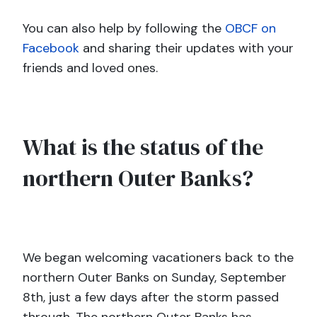
You can also help by following the
OBCF on
Facebook
and sharing their updates with your
friends and loved ones.
What is the status of the
northern Outer Banks?
We began welcoming vacationers back to the
northern Outer Banks on Sunday, September
8th, just a few days after the storm passed