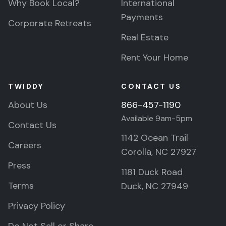
Why Book Local?
International
Payments
Corporate Retreats
Real Estate
Rent Your Home
TWIDDY
CONTACT US
About Us
866-457-1190
Available 9am-5pm
Contact Us
1142 Ocean Trail
Careers
Corolla, NC 27927
Press
1181 Duck Road
Terms
Duck, NC 27949
Privacy Policy
Do Not Sell or Share