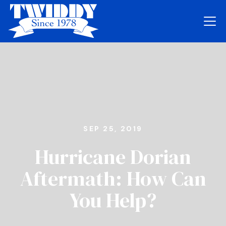
SEP 25, 2019
Hurricane Dorian
Aftermath: How Can
You Help?