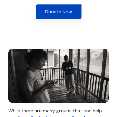
Donate Now
While there are many groups that can help,