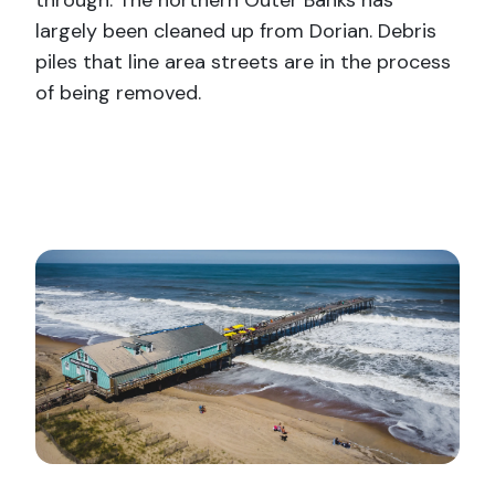
through. The northern Outer Banks has
largely been cleaned up from Dorian. Debris
piles that line area streets are in the process
of being removed.