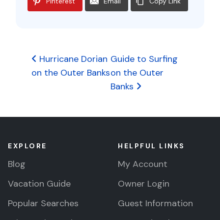
Pinterest
Email
Copy Link
Post
Hurricane Dorian
Guide to Surfing
on the Outer Banks
on the Outer
navigation
Banks
EXPLORE
HELPFUL LINKS
Blog
My Account
Vacation Guide
Owner Login
Popular Searches
Guest Information