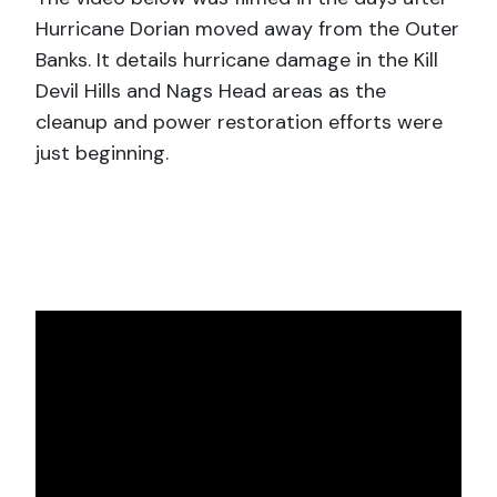
Hurricane Dorian moved away from the Outer
Banks. It details hurricane damage in the Kill
Devil Hills and Nags Head areas as the
cleanup and power restoration efforts were
just beginning.