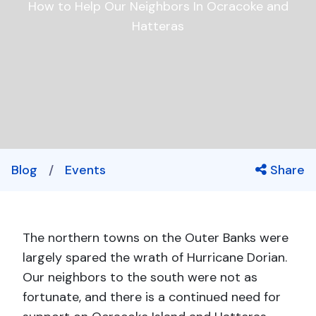
How to Help Our Neighbors In Ocracoke and
Hatteras
Blog
/
Events
Share
The northern towns on the Outer Banks were
largely spared the wrath of Hurricane Dorian.
Our neighbors to the south were not as
fortunate, and there is a continued need for