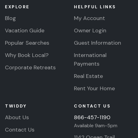
EXPLORE
HELPFUL LINKS
Blog
My Account
Vacation Guide
Owner Login
Popular Searches
Guest Information
Why Book Local?
International
Payments
Corporate Retreats
Real Estate
Rent Your Home
TWIDDY
CONTACT US
About Us
866-457-1190
Available 9am-5pm
Contact Us
1142 Ocean Trail