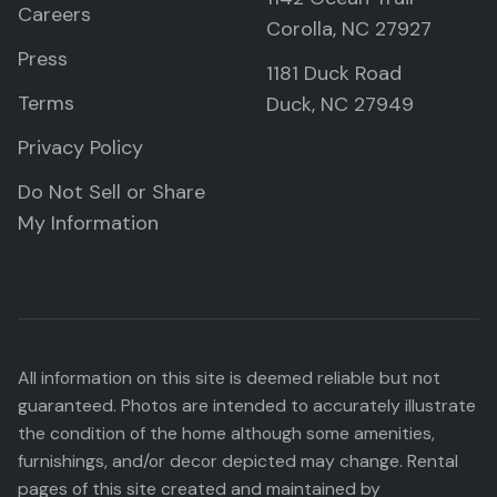
Careers
Corolla, NC 27927
Press
1181 Duck Road
Terms
Duck, NC 27949
Privacy Policy
Do Not Sell or Share
My Information
All information on this site is deemed reliable but not
guaranteed. Photos are intended to accurately illustrate
the condition of the home although some amenities,
furnishings, and/or decor depicted may change. Rental
pages of this site created and maintained by