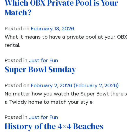
Which OBX Private Pool is Your
Match?
Posted on
February 13, 2026
What it means to have a private pool at your OBX
rental.
Posted in
Just for Fun
Super Bowl Sunday
Posted on
February 2, 2026
(February 2, 2026)
No matter how you watch the Super Bowl, there’s
a Twiddy home to match your style.
Posted in
Just for Fun
History of the 4×4 Beaches