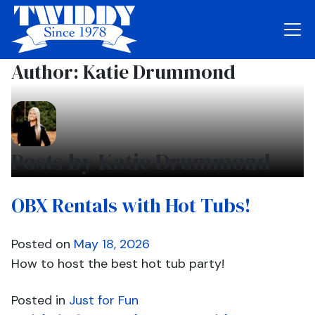
Author:
Katie Drummond
Posts by Katie Drummond
OBX Rentals with Hot Tubs!
Posted on
May 18, 2026
How to host the best hot tub party!
Posted in
Just for Fun