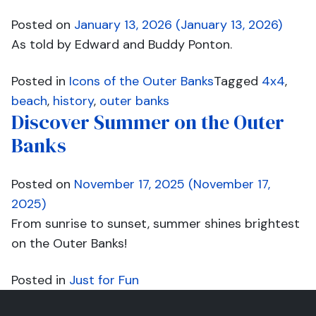
Posted on
January 13, 2026
(January 13, 2026)
As told by Edward and Buddy Ponton.
Posted in
Icons of the Outer Banks
Tagged
4x4
,
beach
,
history
,
outer banks
Discover Summer on the Outer
Banks
Posted on
November 17, 2025
(November 17,
2025)
From sunrise to sunset, summer shines brightest
on the Outer Banks!
Posted in
Just for Fun